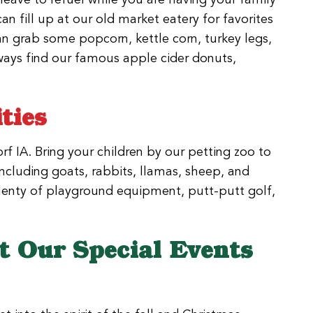
can fill up at our old market eatery for favorites
an grab some popcorn, kettle corn, turkey legs,
ways find our famous apple cider donuts,
ties
rf IA. Bring your children by our petting zoo to
including goats, rabbits, llamas, sheep, and
 plenty of playground equipment, putt-putt golf,
 Our Special Events