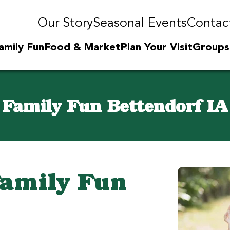
Our Story
Seasonal Events
Contac
amily Fun
Food & Market
Plan Your Visit
Groups
Family Fun Bettendorf IA
Family Fun