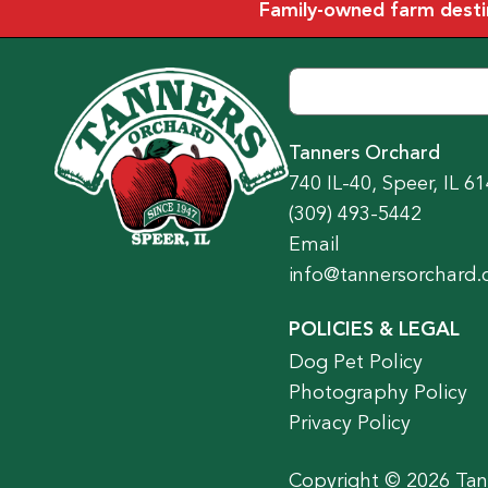
Family-owned farm destina
Tanners Orchard
740 IL-40, Speer, IL 6
(309) 493-5442
Email
info@tannersorchard
POLICIES & LEGAL
Dog Pet Policy
Photography Policy
Privacy Policy
Copyright © 2026 Tann