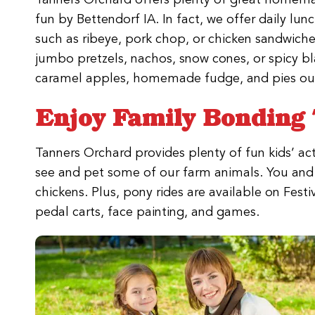
fun by Bettendorf IA. In fact, we offer daily lun
such as ribeye, pork chop, or chicken sandwiche
jumbo pretzels, nachos, snow cones, or spicy bl
caramel apples, homemade fudge, and pies ou
Enjoy Family Bonding 
Tanners Orchard provides plenty of fun kids’ acti
see and pet some of our farm animals. You and y
chickens. Plus, pony rides are available on Fest
pedal carts, face painting, and games.