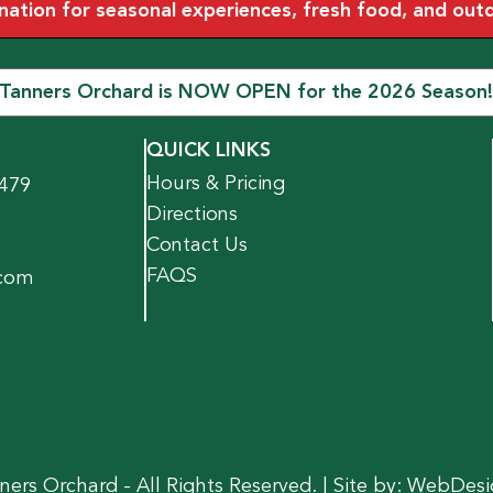
tion for seasonal experiences, fresh food, and outdoo
Tanners Orchard is NOW OPEN for the 2026 Season!
QUICK LINKS
Hours & Pricing
1479
Directions
Contact Us
FAQS
.com
ers Orchard - All Rights Reserved. | Site by:
WebDesi