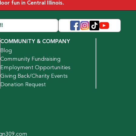
r fun in Central Illinois.
!!
COMMUNITY & COMPANY
Blog
Community Fundraising
Employment Opportunities
Giving Back/Charity Events
Donation Request
gn309.com