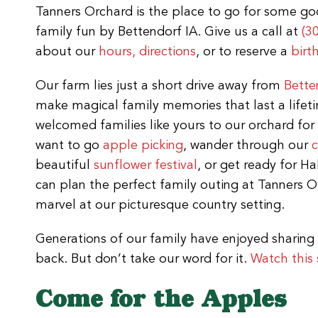
Tanners Orchard is the place to go for some g
family fun by Bettendorf IA. Give us a call at
(3
about our
hours, directions
, or to reserve a
birt
Our farm lies just a short drive away from
Bette
make magical family memories that last a lifeti
welcomed families like yours to our orchard for
want to go
apple picking
, wander through our
beautiful
sunflower festival
, or get ready for H
can plan the perfect family outing at Tanners Or
marvel at our picturesque country setting.
Generations of our family have enjoyed sharing 
back. But don’t take our word for it.
Watch this 
Come for the Apples