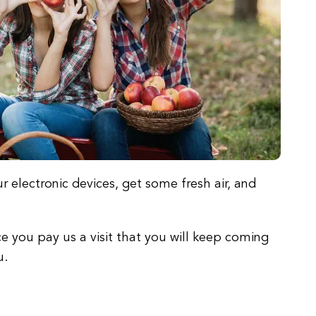
r electronic devices, get some fresh air, and
e you pay us a visit that you will keep coming
u.