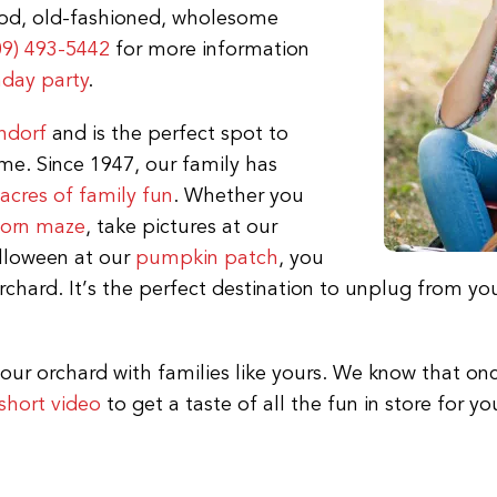
ood, old-fashioned, wholesome
09) 493-5442
for more information
hday party
.
ndorf
and is the perfect spot to
me. Since 1947, our family has
acres of family fun
. Whether you
corn maze
, take pictures at our
alloween at our
pumpkin patch
, you
chard. It’s the perfect destination to unplug from you
our orchard with families like yours. We know that onc
short video
to get a taste of all the fun in store for yo