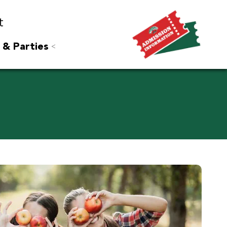
t
 & Parties