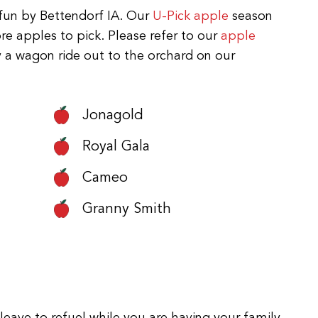
y fun by Bettendorf IA. Our
U-Pick apple
season
re apples to pick. Please refer to our
apple
y a wagon ride out to the orchard on our
Jonagold
Royal Gala
Cameo
Granny Smith
leave to refuel while you are having your family