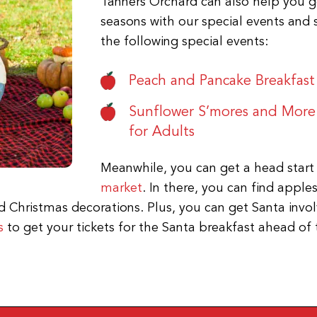
Tanners Orchard can also help you get
seasons with our special events and 
the following special events:
Peach and Pancake Breakfast
Sunflower S’mores and More
for Adults
Meanwhile, you can get a head start
market
. In there, you can find apple
Christmas decorations. Plus, you can get Santa involv
s
to get your tickets for the Santa breakfast ahead of 