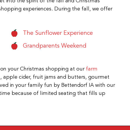
 into the spirit of the fall and Christmas
shopping experiences. During the fall, we offer
The Sunflower Experience
Grandparents Weekend
 on your Christmas shopping at our
farm
s, apple cider, fruit jams and butters, gourmet
ed in your family fun by Bettendorf IA with our
time because of limited seating that fills up