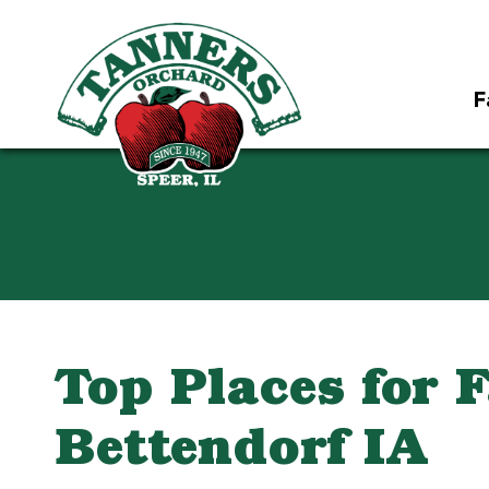
F
Top Places for 
Bettendorf IA