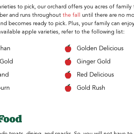
rieties to pick, our orchard offers you acres of famil
ember and runs throughout
the fall
until there are no mo
and becomes ready to pick. Plus, your family can enjo
ilable apple varieties, refer to the following list:
than
Golden Delicious
 Gold
Ginger Gold
and
Red Delicious
burn
Gold Rush
 Food
 treats, dining, and snacks. So, you will not have to 