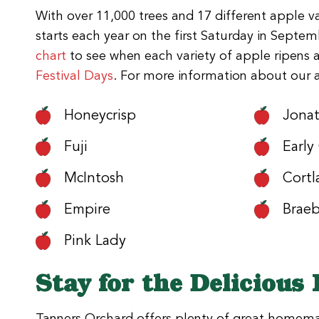
With over 11,000 trees and 17 different apple va
starts each year on the first Saturday in Sept
chart
to see when each variety of apple ripens 
Festival Days
. For more information about our ava
Honeycrisp
Jona
Fuji
Early
McIntosh
Cortl
Empire
Brae
Pink Lady
Stay for the Delicious
Tanners Orchard offers plenty of great homemade