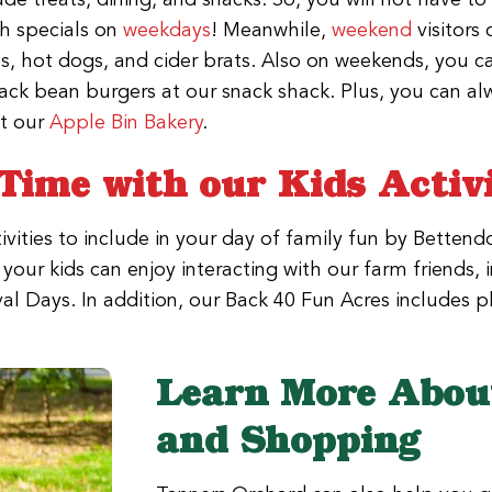
ch specials on
weekdays
! Meanwhile,
weekend
visitors 
s, hot dogs, and cider brats. Also on weekends, you c
ack bean burgers at our snack shack. Plus, you can al
t our
Apple Bin Bakery
.
Time with our Kids Activi
vities to include in your day of family fun by Bettendo
our kids can enjoy interacting with our farm friends, 
ival Days. In addition, our Back 40 Fun Acres includes
Learn More About
and Shopping