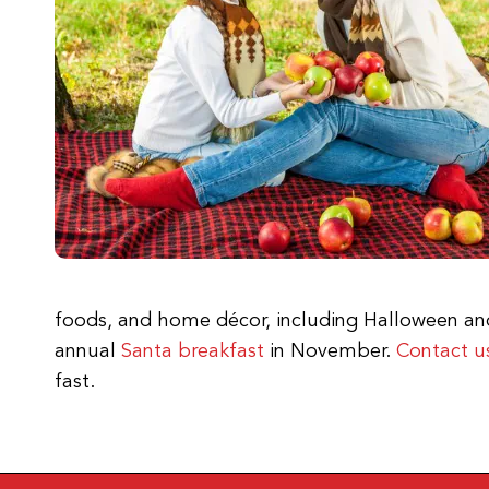
foods, and home décor, including Halloween and 
annual
Santa breakfast
in November.
Contact u
fast.