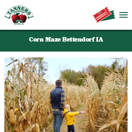
Corn Maze Bettendorf IA