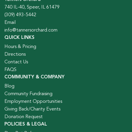
740 IL-40, Speer, IL 61479
(309) 493-5442
Email
info@tannersorchard.com
QUICK LINKS
Hours & Pricing
Directions
Contact Us
FAQS
COMMUNITY & COMPANY
Blog
Community Fundraising
Employment Opportunities
Giving Back/Charity Events
Donation Request
POLICIES & LEGAL