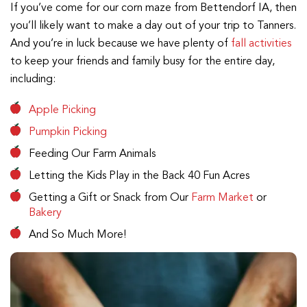
If you’ve come for our corn maze from Bettendorf IA, then
you’ll likely want to make a day out of your trip to Tanners.
And you’re in luck because we have plenty of
fall activities
to keep your friends and family busy for the entire day,
including:
Apple Picking
Pumpkin Picking
Feeding Our Farm Animals
Letting the Kids Play in the Back 40 Fun Acres
Getting a Gift or Snack from Our
Farm Market
or
Bakery
And So Much More!