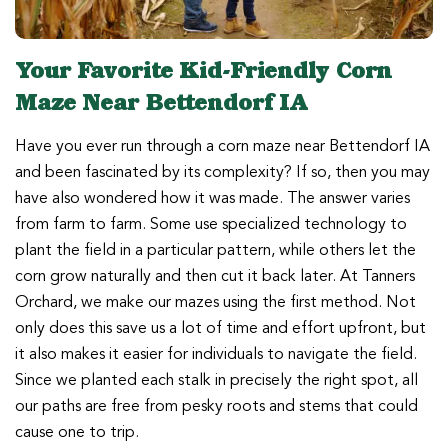
Your Favorite Kid-Friendly Corn
Maze Near Bettendorf IA
Have you ever run through a corn maze near Bettendorf IA
and been fascinated by its complexity? If so, then you may
have also wondered how it was made. The answer varies
from farm to farm. Some use specialized technology to
plant the field in a particular pattern, while others let the
corn grow naturally and then cut it back later. At Tanners
Orchard, we make our mazes using the first method. Not
only does this save us a lot of time and effort upfront, but
it also makes it easier for individuals to navigate the field.
Since we planted each stalk in precisely the right spot, all
our paths are free from pesky roots and stems that could
cause one to trip.