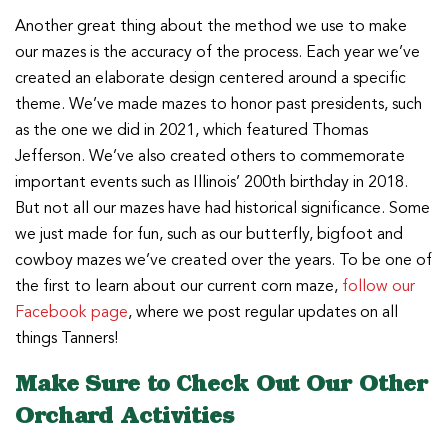
Another great thing about the method we use to make
our mazes is the accuracy of the process. Each year we’ve
created an elaborate design centered around a specific
theme. We’ve made mazes to honor past presidents, such
as the one we did in 2021, which featured Thomas
Jefferson. We’ve also created others to commemorate
important events such as Illinois’ 200th birthday in 2018.
But not all our mazes have had historical significance. Some
we just made for fun, such as our butterfly, bigfoot and
cowboy mazes we’ve created over the years. To be one of
the first to learn about our current corn maze,
follow our
Facebook page
, where we post regular updates on all
things Tanners!
Make Sure to Check Out Our Other
Orchard Activities