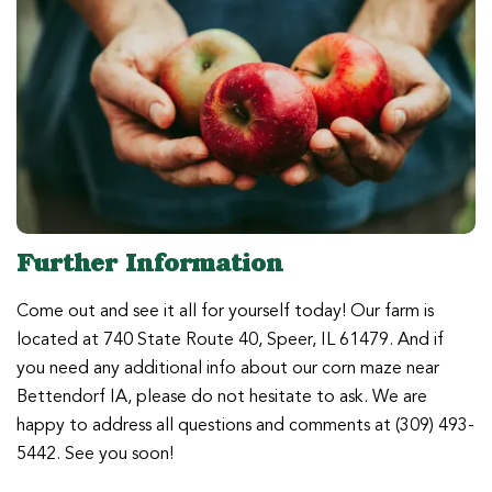
Further Information
Come out and see it all for yourself today! Our farm is
located at 740 State Route 40, Speer, IL 61479. And if
you need any additional info about our corn maze near
Bettendorf IA, please do not hesitate to ask. We are
happy to address all questions and comments at (309) 493-
5442. See you soon!