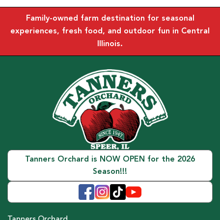
Family-owned farm destination for seasonal
experiences, fresh food, and outdoor fun in Central
Illinois.
Tanners Orchard is NOW OPEN for the 2026
Season!!!
Tanners Orchard