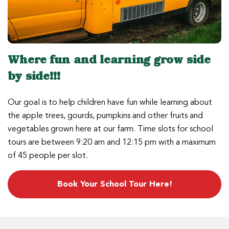
Where fun and learning grow side
by side!!!
Our goal is to help children have fun while learning about
the apple trees, gourds, pumpkins and other fruits and
vegetables grown here at our farm. Time slots for school
tours are between 9:20 am and 12:15 pm with a maximum
of 45 people per slot.
Book Your School Tour Here!