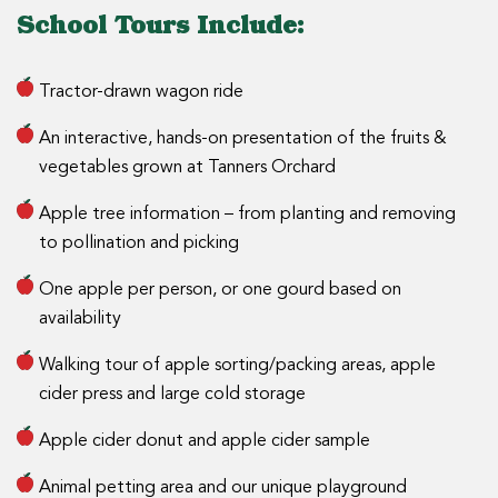
School Tours Include:
Tractor-drawn wagon ride
An interactive, hands-on presentation of the fruits &
vegetables grown at Tanners Orchard
Apple tree information – from planting and removing
to pollination and picking
One apple per person, or one gourd based on
availability
Walking tour of apple sorting/packing areas, apple
cider press and large cold storage
Apple cider donut and apple cider sample
Animal petting area and our unique playground