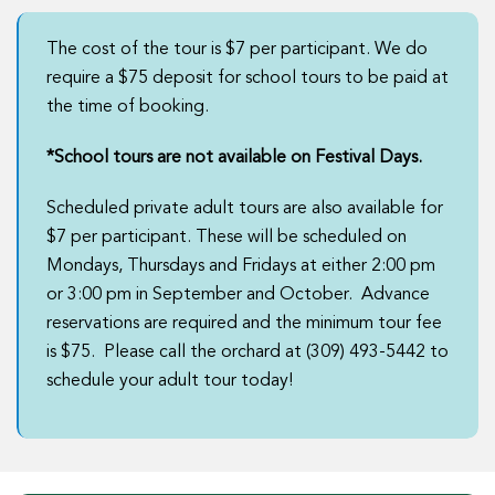
The cost of the tour is $7 per participant. We do
require a $75 deposit for school tours to be paid at
the time of booking.
*School tours are not available on Festival Days.
Scheduled private adult tours are also available for
$7 per participant. These will be scheduled on
Mondays, Thursdays and Fridays at either 2:00 pm
or 3:00 pm in September and October. Advance
reservations are required and the minimum tour fee
is $75. Please call the orchard at (309) 493-5442 to
schedule your adult tour today!