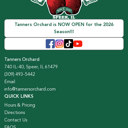
Tanners Orchard is NOW OPEN for the 2026
Season!!!
Tanners Orchard
740 IL-40, Speer, IL 61479
(309) 493-5442
Email
info@tannersorchard.com
QUICK LINKS
Hours & Pricing
Directions
Contact Us
FAQS