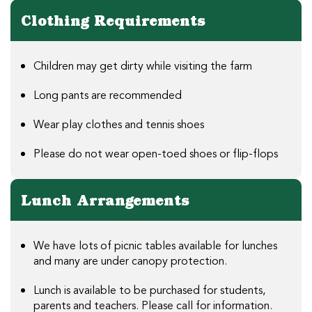
Clothing Requirements
Children may get dirty while visiting the farm
Long pants are recommended
Wear play clothes and tennis shoes
Please do not wear open-toed shoes or flip-flops
Lunch Arrangements
We have lots of picnic tables available for lunches
and many are under canopy protection.
Lunch is available to be purchased for students,
parents and teachers. Please call for information.