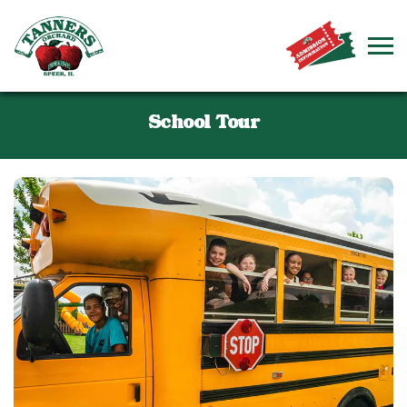
School Tour