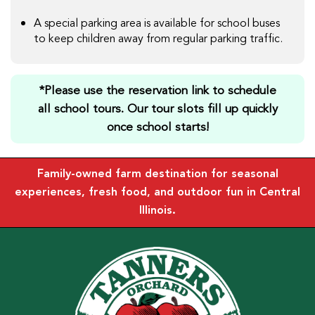
A special parking area is available for school buses
to keep children away from regular parking traffic.
*Please use the reservation link to schedule
all school tours. Our tour slots fill up quickly
once school starts!
Family-owned farm destination for seasonal
experiences, fresh food, and outdoor fun in Central
Illinois.