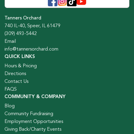
Tanners Orchard
740 IL-40, Speer, IL 61479
(309) 493-5442
Email
info@tannersorchard.com
QUICK LINKS
Hours & Pricing
Directions
Contact Us
FAQS
COMMUNITY & COMPANY
Blog
Community Fundraising
Employment Opportunities
Giving Back/Charity Events