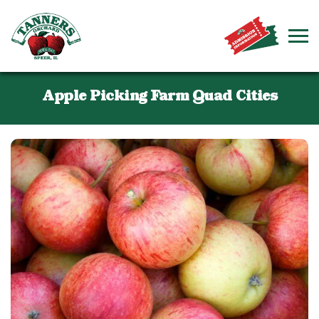
Apple Picking Farm Quad Cities