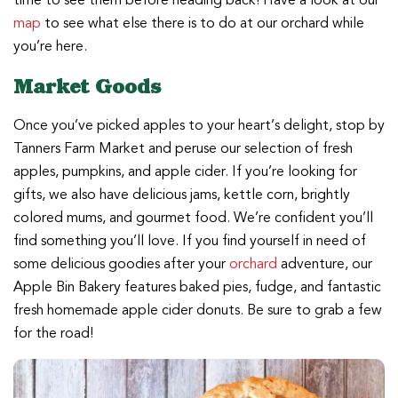
time to see them before heading back! Have a look at our
map
to see what else there is to do at our orchard while
you’re here.
Market Goods
Once you’ve picked apples to your heart’s delight, stop by
Tanners Farm Market and peruse our selection of fresh
apples, pumpkins, and apple cider. If you’re looking for
gifts, we also have delicious jams, kettle corn, brightly
colored mums, and gourmet food. We’re confident you’ll
find something you’ll love. If you find yourself in need of
some delicious goodies after your
orchard
adventure, our
Apple Bin Bakery features baked pies, fudge, and fantastic
fresh homemade apple cider donuts. Be sure to grab a few
for the road!