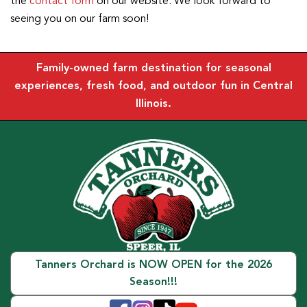
the
contact form
on our website. We look forward to
seeing you on our farm soon!
Family-owned farm destination for seasonal
experiences, fresh food, and outdoor fun in Central
Illinois.
Tanners Orchard is NOW OPEN for the 2026
Season!!!