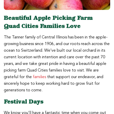
Beautiful Apple Picking Farm
Quad Cities Families Love
The Tanner family of Central Illinois has been in the apple-
growing business since 1906, and our roots reach across the
ocean to Switzerland. We’ve built our local orchard in its
current location with intention and care over the past 70
years, and we take great pride in having a beautiful apple
picking farm Quad Cities families love to visit. We are
grateful for the
families
that support our endeavor, and
sincerely hope to keep working hard to grow fruit for
generations to come.
Festival Days
We know you’ll have a fantastic time when you come out