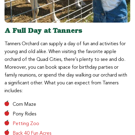
A Full Day at Tanners
Tanners Orchard can supply a day of fun and activities for
young and old alike. When visiting the favorite apple
orchard of the Quad Cities, there’s plenty to see and do.
Moreover, you can book space for birthday parties or
family reunions, or spend the day walking our orchard with
a significant other. What you can expect from Tanners
includes:
Corn Maze
Pony Rides
Petting Zoo
Back 40 Fun Acres