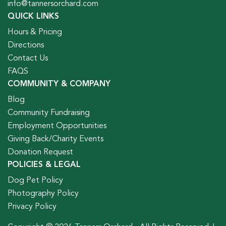
info@tannersorchard.com
QUICK LINKS
Hours & Pricing
Directions
Contact Us
FAQS
COMMUNITY & COMPANY
Blog
Community Fundraising
Employment Opportunities
Giving Back/Charity Events
Donation Request
POLICIES & LEGAL
Dog Pet Policy
Photography Policy
Privacy Policy