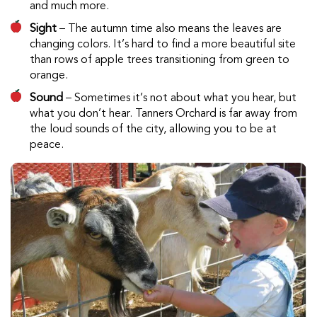
and much more.
Sight
– The autumn time also means the leaves are
changing colors. It’s hard to find a more beautiful site
than rows of apple trees transitioning from green to
orange.
Sound
– Sometimes it’s not about what you hear, but
what you don’t hear. Tanners Orchard is far away from
the loud sounds of the city, allowing you to be at
peace.