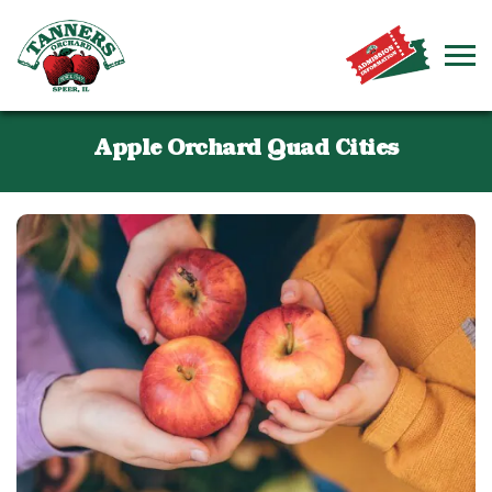
Apple Orchard Quad Cities