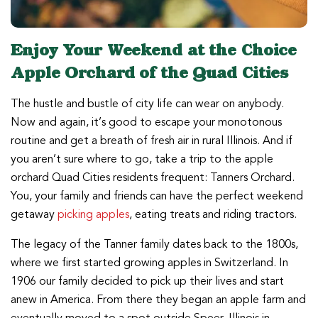
Enjoy Your Weekend at the Choice
Apple Orchard of the Quad Cities
The hustle and bustle of city life can wear on anybody.
Now and again, it’s good to escape your monotonous
routine and get a breath of fresh air in rural Illinois. And if
you aren’t sure where to go, take a trip to the apple
orchard Quad Cities residents frequent: Tanners Orchard.
You, your family and friends can have the perfect weekend
getaway
picking apples
, eating treats and riding tractors.
The legacy of the Tanner family dates back to the 1800s,
where we first started growing apples in Switzerland. In
1906 our family decided to pick up their lives and start
anew in America. From there they began an apple farm and