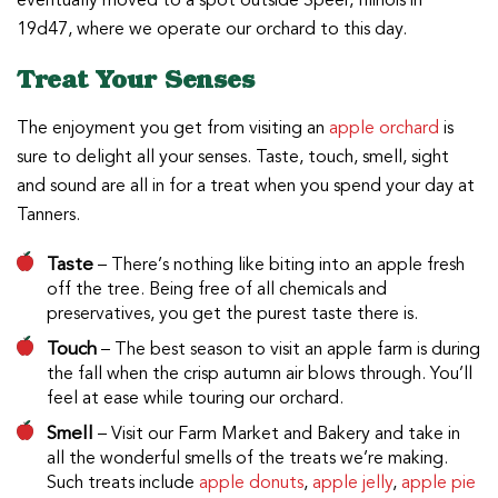
eventually moved to a spot outside Speer, Illinois in
19d47, where we operate our orchard to this day.
Treat Your Senses
The enjoyment you get from visiting an
apple orchard
is
sure to delight all your senses. Taste, touch, smell, sight
and sound are all in for a treat when you spend your day at
Tanners.
Taste
– There’s nothing like biting into an apple fresh
off the tree. Being free of all chemicals and
preservatives, you get the purest taste there is.
Touch
– The best season to visit an apple farm is during
the fall when the crisp autumn air blows through. You’ll
feel at ease while touring our orchard.
Smell
– Visit our Farm Market and Bakery and take in
all the wonderful smells of the treats we’re making.
Such treats include
apple donuts
,
apple jelly
,
apple pie