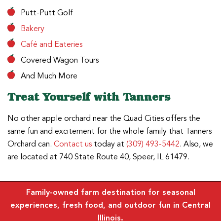
Putt-Putt Golf
Bakery
Café and Eateries
Covered Wagon Tours
And Much More
Treat Yourself with Tanners
No other apple orchard near the Quad Cities offers the
same fun and excitement for the whole family that Tanners
Orchard can.
Contact us
today at
(309) 493-5442
. Also, we
are located at 740 State Route 40, Speer, IL 61479.
Family-owned farm destination for seasonal
experiences, fresh food, and outdoor fun in Central
Illinois.