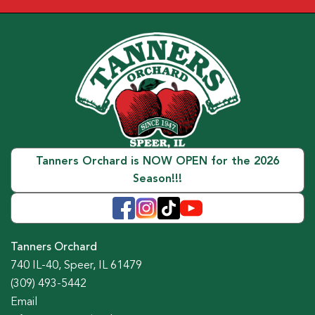
Tanners Orchard is NOW OPEN for the 2026
Season!!!
Tanners Orchard
740 IL-40, Speer, IL 61479
(309) 493-5442
Email