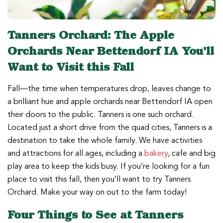
Tanners Orchard: The Apple
Orchards Near Bettendorf IA You’ll
Want to Visit this Fall
Fall—the time when temperatures drop, leaves change to
a brilliant hue and apple orchards near Bettendorf IA open
their doors to the public. Tanners is one such orchard.
Located just a short drive from the quad cities, Tanners is a
destination to take the whole family. We have activities
and attractions for all ages, including a
bakery
, cafe and big
play area to keep the kids busy. If you’re looking for a fun
place to visit this fall, then you’ll want to try Tanners
Orchard. Make your way on out to the farm today!
Four Things to See at Tanners