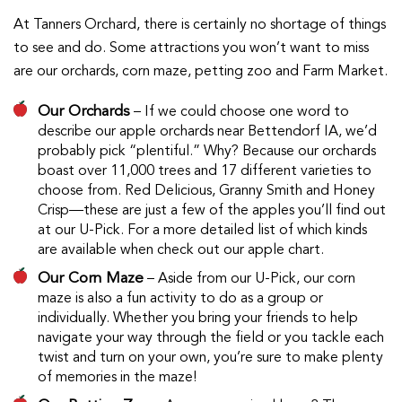
At Tanners Orchard, there is certainly no shortage of things
to see and do. Some attractions you won’t want to miss
are our orchards, corn maze, petting zoo and Farm Market.
Our Orchards
– If we could choose one word to
describe our apple orchards near Bettendorf IA, we’d
probably pick “plentiful.” Why? Because our orchards
boast over 11,000 trees and 17 different varieties to
choose from. Red Delicious, Granny Smith and Honey
Crisp—these are just a few of the apples you’ll find out
at our U-Pick. For a more detailed list of which kinds
are available when check out our apple chart.
Our Corn Maze
– Aside from our U-Pick, our corn
maze is also a fun activity to do as a group or
individually. Whether you bring your friends to help
navigate your way through the field or you tackle each
twist and turn on your own, you’re sure to make plenty
of memories in the maze!