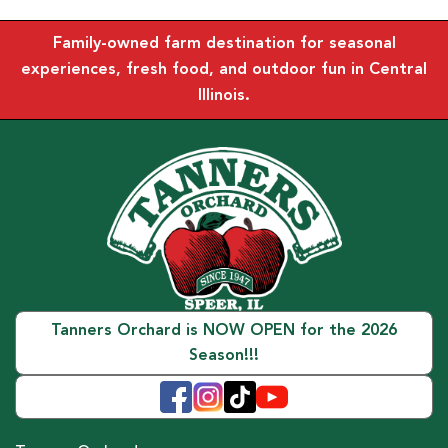
Family-owned farm destination for seasonal
experiences, fresh food, and outdoor fun in Central
Illinois.
Tanners Orchard is NOW OPEN for the 2026
Season!!!