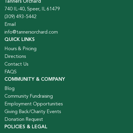
Tanners Orchard
740 IL-40, Speer, IL 61479
(309) 493-5442
Email
info@tannersorchard.com
QUICK LINKS
Hours & Pricing
Directions
Contact Us
FAQS
COMMUNITY & COMPANY
Blog
Community Fundraising
Employment Opportunities
Giving Back/Charity Events
Donation Request
POLICIES & LEGAL