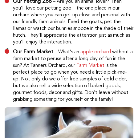
Our Petting Zoo
– Are you an animal lover? Then
you’ll love our petting zoo—the one place in our
orchard where you can get up close and personal with
our friendly farm animals. Feed the goats, pet the
llamas or watch our bunnies snooze in the shade of their
hutch. They’ll appreciate the attention just as much as
you’ll enjoy the interaction.
Our Farm Market
– What’s an
apple orchard
without a
farm market to peruse after a long day of fun in the
sun? At Tanners Orchard, our
Farm Market
is the
perfect place to go when you need a little pick-me-
up. Not only do we offer free samples of cold cider,
but we also sell a wide selection of baked goods,
gourmet foods, decor and gifts. Don’t leave without
grabbing something for yourself or the family!