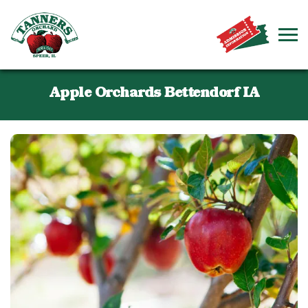
Apple Orchards Bettendorf IA