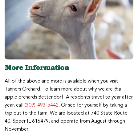
More Information
All of the above and more is available when you visit
Tanners Orchard. To learn more about why we are
the
apple orchards Bettendorf IA residents travel to year after
year, call
(309)-493-5442
. Or see for yourself by taking a
trip out to the farm. We are located at 740 State Route
40, Speer IL 616479, and operate from August through
November.