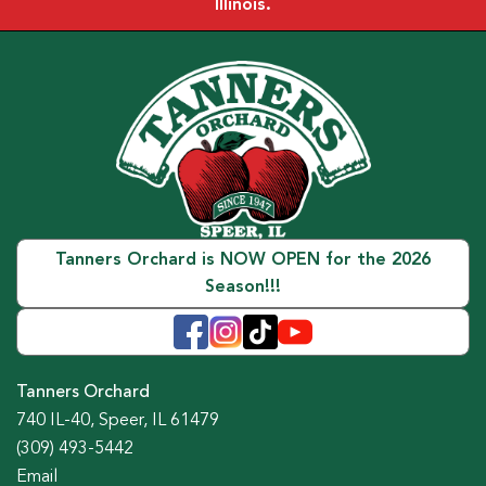
Illinois.
Tanners Orchard is NOW OPEN for the 2026
Season!!!
Tanners Orchard
740 IL-40, Speer, IL 61479
(309) 493-5442
Email