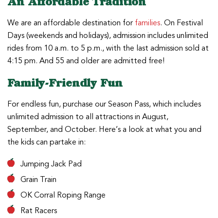
An Affordable Tradition
We are an affordable destination for
families
. On Festival
Days (weekends and holidays), admission includes unlimited
rides from 10 a.m. to 5 p.m., with the last admission sold at
4:15 pm. And 55 and older are admitted free!
Family-Friendly Fun
For endless fun, purchase our Season Pass, which includes
unlimited admission to all attractions in August,
September, and October. Here’s a look at what you and
the kids can partake in:
Jumping Jack Pad
Grain Train
OK Corral Roping Range
Rat Racers