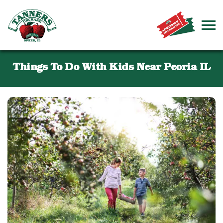
Things To Do With Kids Near Peoria IL