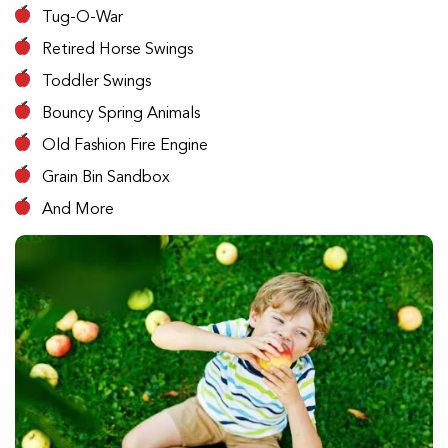
Tug-O-War
Retired Horse Swings
Toddler Swings
Bouncy Spring Animals
Old Fashion Fire Engine
Grain Bin Sandbox
And More