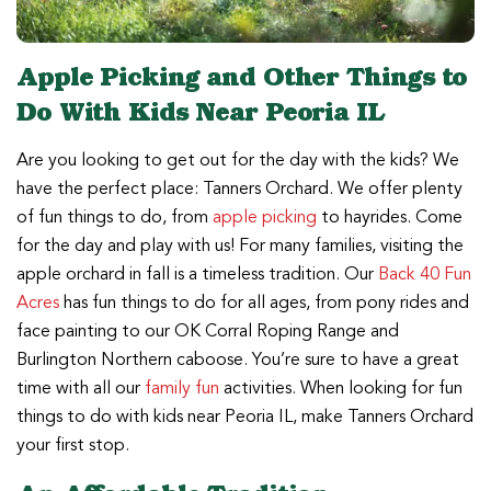
Apple Picking and Other Things to
Do With Kids Near Peoria IL
Are you looking to get out for the day with the kids? We
have the perfect place: Tanners Orchard. We offer plenty
of fun things to do, from
apple picking
to hayrides. Come
for the day and play with us! For many families, visiting the
apple orchard in fall is a timeless tradition. Our
Back 40 Fun
Acres
has fun things to do for all ages, from pony rides and
face painting to our OK Corral Roping Range and
Burlington Northern caboose. You’re sure to have a great
time with all our
family fun
activities. When looking for fun
things to do with kids near Peoria IL, make Tanners Orchard
your first stop.