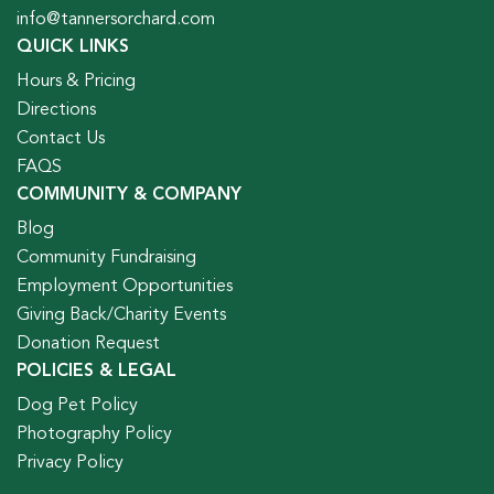
info@tannersorchard.com
QUICK LINKS
Hours & Pricing
Directions
Contact Us
FAQS
COMMUNITY & COMPANY
Blog
Community Fundraising
Employment Opportunities
Giving Back/Charity Events
Donation Request
POLICIES & LEGAL
Dog Pet Policy
Photography Policy
Privacy Policy