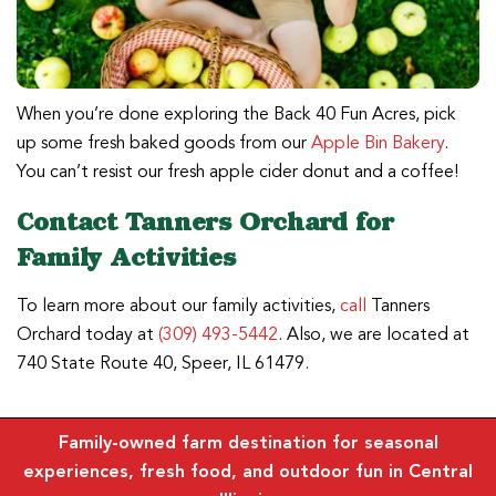
When you’re done exploring the Back 40 Fun Acres, pick
up some fresh baked goods from our
Apple Bin Bakery
.
You can’t resist our fresh apple cider donut and a coffee!
Contact Tanners Orchard for
Family Activities
To learn more about our family activities,
call
Tanners
Orchard today at
(309) 493-5442
. Also, we are located at
740 State Route 40, Speer, IL 61479.
Family-owned farm destination for seasonal
experiences, fresh food, and outdoor fun in Central