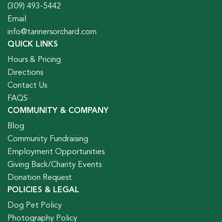
(309) 493-5442
Email
info@tannersorchard.com
QUICK LINKS
Hours & Pricing
Directions
Contact Us
FAQS
COMMUNITY & COMPANY
Blog
Community Fundraising
Employment Opportunities
Giving Back/Charity Events
Donation Request
POLICIES & LEGAL
Dog Pet Policy
Photography Policy