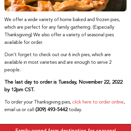
We offer a wide variety of home baked and frozen pies,
which are perfect for any family gathering. (Especially
Thanksgiving) We also offer a variety of seasonal pies
available for order.
Don’t forget to check out our 6 inch pies, which are
available in most varieties and are enough to serve 2
people.
The last day to order is Tuesday, November 22, 2022
by 12pm CST.
To order your Thanksgiving pies,
click here to order online
,
(309) 493-5442
email us or call
today.
Family-owned farm destination for seasonal