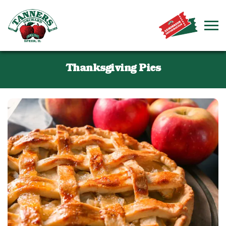
Thanksgiving Pies