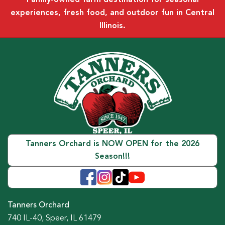
experiences, fresh food, and outdoor fun in Central
Illinois.
Tanners Orchard is NOW OPEN for the 2026
Season!!!
Tanners Orchard
740 IL-40, Speer, IL 61479