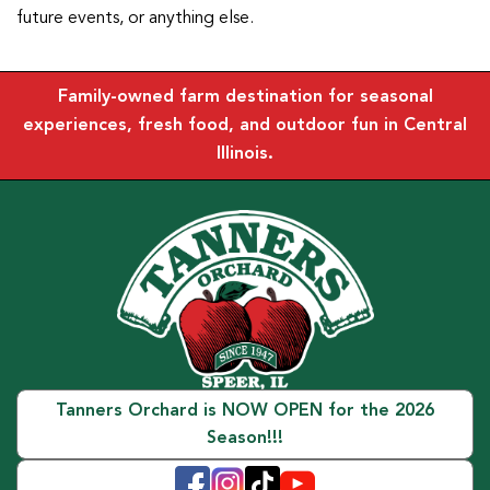
future events, or anything else.
Family-owned farm destination for seasonal
experiences, fresh food, and outdoor fun in Central
Illinois.
Tanners Orchard is NOW OPEN for the 2026
Season!!!