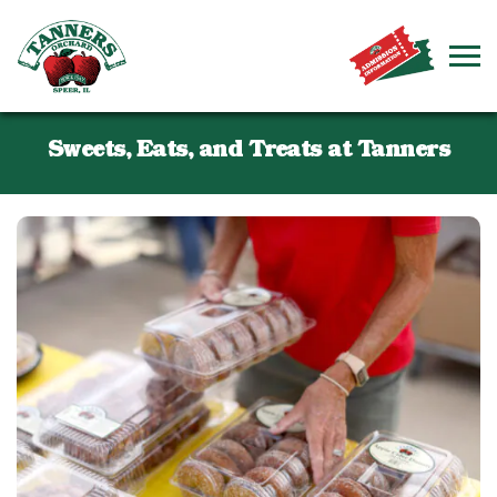
Sweets, Eats, and Treats at Tanners