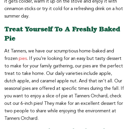
it gets colder, warm it up on the stove and enjoy it with
cinnamon sticks or try it cold for a refreshing drink on a hot
summer day.
Treat Yourself To A Freshly Baked
Pie
At Tanners, we have our scrumptious home-baked and
frozen
pies
. If you’re looking for an easy but tasty dessert
to make for your family gathering, our pies are the perfect
treat to take home. Our daily varieties include apple,
dutch apple, and caramel apple nut. And that isn’t all. Our
seasonal pies are offered at specific times during the fall. If
you want to enjoy a slice of pie at Tanners Orchard, check
out our 6-inch pies! They make for an excellent dessert for
two people to share while enjoying the environment at
Tanners Orchard.