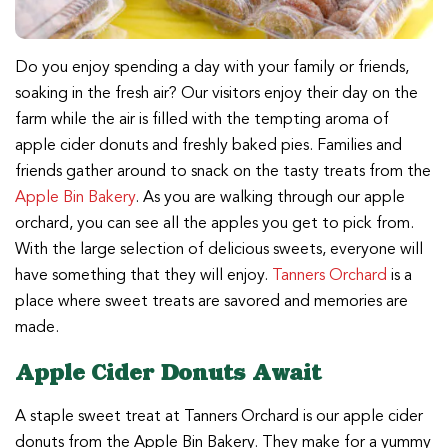
Do you enjoy spending a day with your family or friends,
soaking in the fresh air? Our visitors enjoy their day on the
farm while the air is filled with the tempting aroma of
apple cider donuts and freshly baked pies. Families and
friends gather around to snack on the tasty treats from the
Apple Bin Bakery
. As you are walking through our apple
orchard, you can see all the apples you get to pick from.
With the large selection of delicious sweets, everyone will
have something that they will enjoy.
Tanners Orchard
is a
place where sweet treats are savored and memories are
made.
Apple Cider Donuts Await
A staple sweet treat at Tanners Orchard is our apple cider
donuts from the Apple Bin Bakery. They make for a yummy