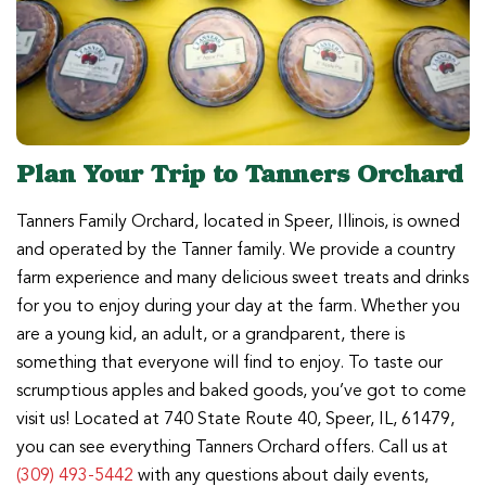
Plan Your Trip to Tanners Orchard
Tanners Family Orchard, located in Speer, Illinois, is owned
and operated by the Tanner family. We provide a country
farm experience and many delicious sweet treats and drinks
for you to enjoy during your day at the farm. Whether you
are a young kid, an adult, or a grandparent, there is
something that everyone will find to enjoy. To taste our
scrumptious apples and baked goods, you’ve got to come
visit us! Located at 740 State Route 40, Speer, IL, 61479,
you can see everything Tanners Orchard offers. Call us at
(309) 493-5442
with any questions about daily events,