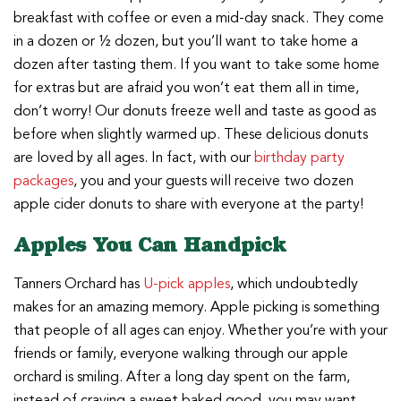
breakfast with coffee or even a mid-day snack. They come
in a dozen or ½ dozen, but you’ll want to take home a
dozen after tasting them. If you want to take some home
for extras but are afraid you won’t eat them all in time,
don’t worry! Our donuts freeze well and taste as good as
before when slightly warmed up. These delicious donuts
are loved by all ages. In fact, with our
birthday party
packages
, you and your guests will receive two dozen
apple cider donuts to share with everyone at the party!
Apples You Can Handpick
Tanners Orchard has
U-pick apples
, which undoubtedly
makes for an amazing memory. Apple picking is something
that people of all ages can enjoy. Whether you’re with your
friends or family, everyone walking through our apple
orchard is smiling. After a long day spent on the farm,
instead of craving a sweet baked good, you may want