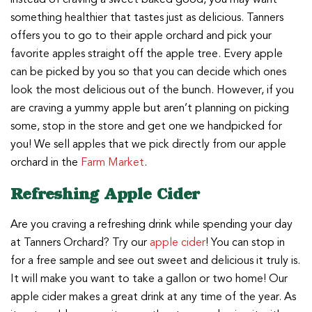
something healthier that tastes just as delicious. Tanners
offers you to go to their apple orchard and pick your
favorite apples straight off the apple tree. Every apple
can be picked by you so that you can decide which ones
look the most delicious out of the bunch. However, if you
are craving a yummy apple but aren’t planning on picking
some, stop in the store and get one we handpicked for
you! We sell apples that we pick directly from our apple
orchard in the
Farm Market
.
Refreshing Apple Cider
Are you craving a refreshing drink while spending your day
at Tanners Orchard? Try our
apple cider
! You can stop in
for a free sample and see out sweet and delicious it truly is.
It will make you want to take a gallon or two home! Our
apple cider makes a great drink at any time of the year. As