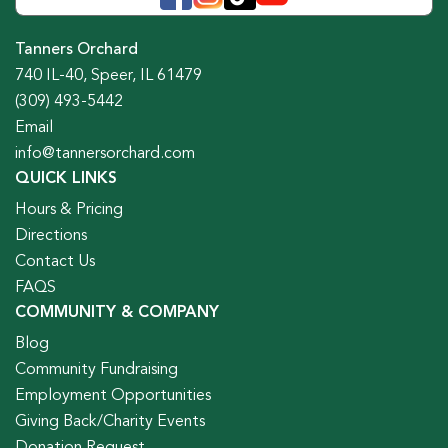
Tanners Orchard
740 IL-40, Speer, IL 61479
(309) 493-5442
Email
info@tannersorchard.com
QUICK LINKS
Hours & Pricing
Directions
Contact Us
FAQS
COMMUNITY & COMPANY
Blog
Community Fundraising
Employment Opportunities
Giving Back/Charity Events
Donation Request