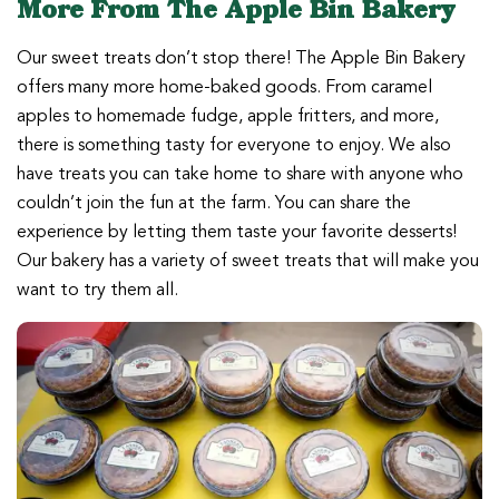
More From The Apple Bin Bakery
Our sweet treats don’t stop there! The Apple Bin Bakery
offers many more home-baked goods. From caramel
apples to homemade fudge, apple fritters, and more,
there is something tasty for everyone to enjoy. We also
have treats you can take home to share with anyone who
couldn’t join the fun at the farm. You can share the
experience by letting them taste your favorite desserts!
Our bakery has a variety of sweet treats that will make you
want to try them all.