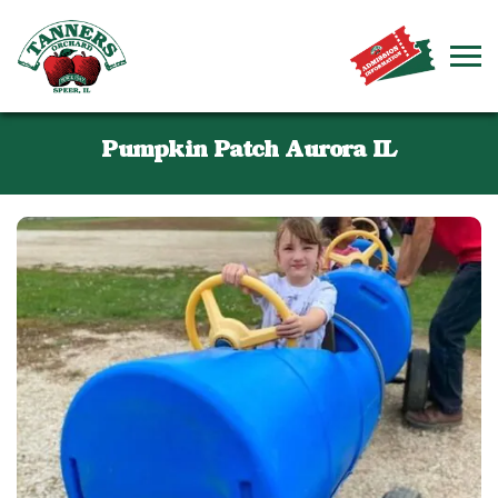
Pumpkin Patch Aurora IL