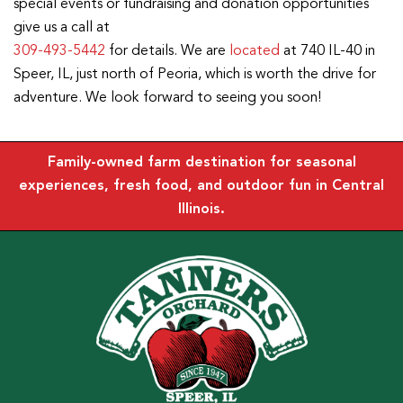
special events or fundraising and donation opportunities
give us a call at
309-493-5442
for details. We are
located
at 740 IL-40 in
Speer, IL, just north of Peoria, which is worth the drive for
adventure. We look forward to seeing you soon!
Family-owned farm destination for seasonal
experiences, fresh food, and outdoor fun in Central
Illinois.