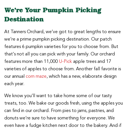
We’re Your Pumpkin Picking
Destination
At Tanners Orchard, we’ve got to great lengths to ensure
we’re a prime pumpkin picking destination. Our patch
features 6 pumpkin varieties for you to choose from. But
that’s not all you can pick with your family. Our orchard
features more than 11,000
U-Pick
apple trees and 17
varieties of apples to choose from. Another fall favorite is
our annual
corn maze
, which has a new, elaborate design
each year.
We know you’ll want to take home some of our tasty
treats, too. We bake our goods fresh, using the apples you
can find in our orchard. From pies to jams, pastries, and
donuts we’re sure to have something for everyone. We
even have a fudge kitchen next door to the bakery. And if