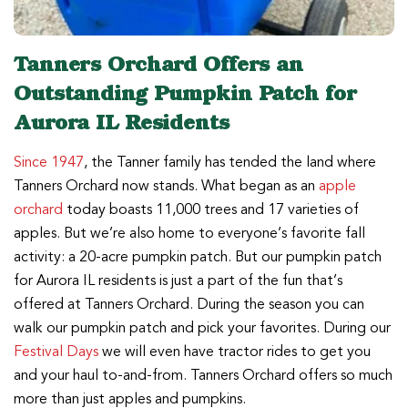
Tanners Orchard Offers an
Outstanding Pumpkin Patch for
Aurora IL Residents
Since 1947
, the Tanner family has tended the land where
Tanners Orchard now stands. What began as an
apple
orchard
today boasts 11,000 trees and 17 varieties of
apples. But we’re also home to everyone’s favorite fall
activity: a 20-acre pumpkin patch. But our pumpkin patch
for Aurora IL residents is just a part of the fun that’s
offered at Tanners Orchard. During the season you can
walk our pumpkin patch and pick your favorites. During our
Festival Days
we will even have tractor rides to get you
and your haul to-and-from. Tanners Orchard offers so much
more than just apples and pumpkins.