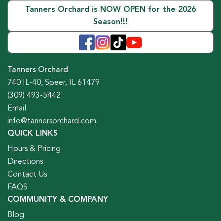
Tanners Orchard is NOW OPEN for the 2026
Season!!!
Tanners Orchard
740 IL-40, Speer, IL 61479
(309) 493-5442
Email
info@tannersorchard.com
QUICK LINKS
Hours & Pricing
Directions
Contact Us
FAQS
COMMUNITY & COMPANY
Blog