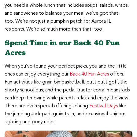
you need a whole lunch that includes soups, salads, wraps,
and sandwiches to balance your meal we’ve got that
too. We’re not just a pumpkin patch for Aurora IL
residents. We’re so much more than that, too.
Spend Time in our Back 40 Fun
Acres
When you’ve found your perfect picks, you and the little
ones can enjoy everything our
Back 40 Fun Acres
offers.
Fun activities like grain bin basketball, putt putt golf, the
Shorty school bus, and the pedal tractor corral means kids
can keep it moving while parents relax and enjoy the view.
There are even special offerings during
Festival Days
like
the jumping Jack pad, grain train, and occasional Unicorn
sighting and pony rides.