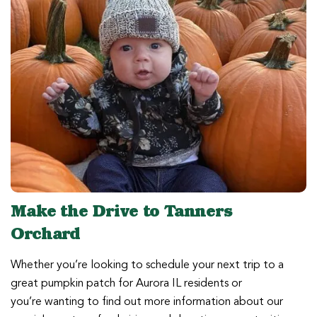
Make the Drive to Tanners
Orchard
Whether you’re looking to schedule your next trip to a
great pumpkin patch for Aurora IL residents or
you’re wanting to find out more information about our