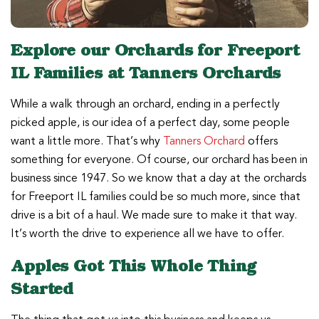
Explore our Orchards for Freeport
IL Families at Tanners Orchards
While a walk through an orchard, ending in a perfectly
picked apple, is our idea of a perfect day, some people
want a little more. That’s why
Tanners Orchard
offers
something for everyone. Of course, our orchard has been in
business since 1947. So we know that a day at the orchards
for Freeport IL families could be so much more, since that
drive is a bit of a haul. We made sure to make it that way.
It’s worth the drive to experience all we have to offer.
Apples Got This Whole Thing
Started