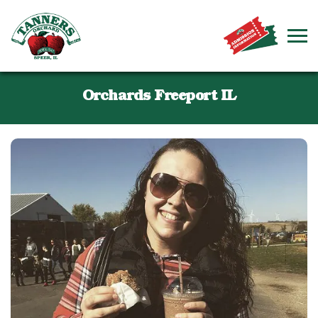
Orchards Freeport IL