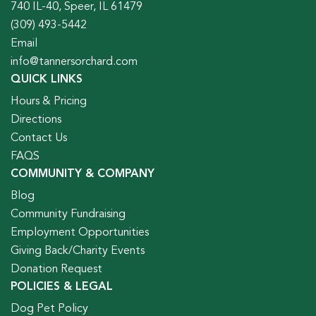
740 IL-40, Speer, IL 61479
(309) 493-5442
Email
info@tannersorchard.com
QUICK LINKS
Hours & Pricing
Directions
Contact Us
FAQS
COMMUNITY & COMPANY
Blog
Community Fundraising
Employment Opportunities
Giving Back/Charity Events
Donation Request
POLICIES & LEGAL
Dog Pet Policy