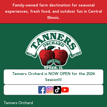
Family-owned farm destination for seasonal
experiences, fresh food, and outdoor fun in Central
Illinois.
Tanners Orchard is NOW OPEN for the 2026
Season!!!
Tanners Orchard