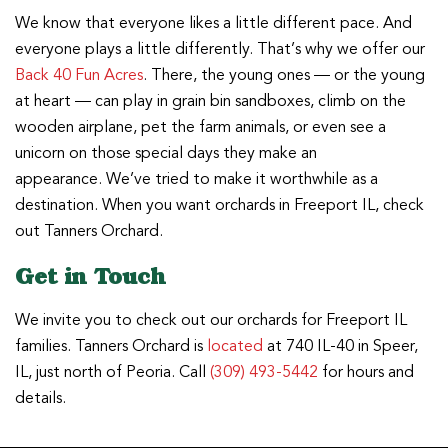
We know that everyone likes a little different pace. And
everyone plays a little differently. That’s why we offer our
Back 40 Fun Acres
. There, the young ones — or the young
at heart — can play in grain bin sandboxes, climb on the
wooden airplane, pet the farm animals, or even see a
unicorn on those special days they make an
appearance. We’ve tried to make it worthwhile as a
destination. When you want orchards in Freeport IL, check
out Tanners Orchard.
Get in Touch
We invite you to check out our orchards for Freeport IL
families. Tanners Orchard is
located
at 740 IL-40 in Speer,
IL, just north of Peoria. Call
(309) 493-5442
for hours and
details.