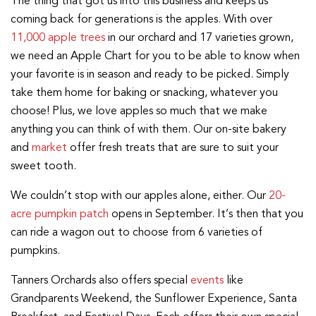
The thing that got us into this business and keeps us
coming back for generations is the apples. With over
11,000 apple trees
in our orchard and 17 varieties grown,
we need an Apple Chart for you to be able to know when
your favorite is in season and ready to be picked. Simply
take them home for baking or snacking, whatever you
choose! Plus, we love apples so much that we make
anything you can think of with them. Our on-site bakery
and
market
offer fresh treats that are sure to suit your
sweet tooth.
We couldn’t stop with our apples alone, either. Our
20-
acre pumpkin patch
opens in September. It’s then that you
can ride a wagon out to choose from 6 varieties of
pumpkins.
Tanners Orchards also offers special
events
like
Grandparents Weekend, the Sunflower Experience, Santa