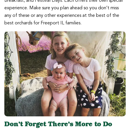
Breakfast, and Festival Days. Each offers their own special
experience. Make sure you plan ahead so you don’t miss
any of these or any other experiences at the best of the
best orchards for Freeport IL families.
Don’t Forget There’s More to Do