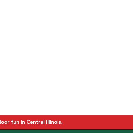
r fun in Central Illinois.