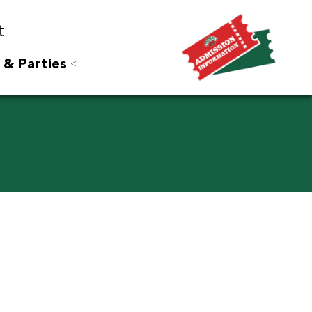
t
 & Parties