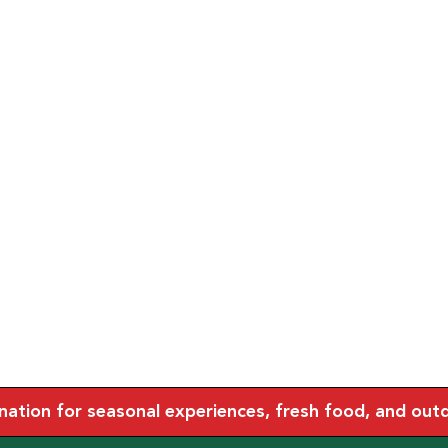
tion for seasonal experiences, fresh food, and outdoo