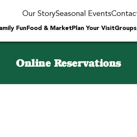
Our Story
Seasonal Events
Contac
amily Fun
Food & Market
Plan Your Visit
Groups
Online Reservations