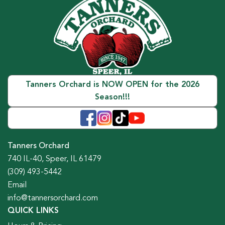
Tanners Orchard is NOW OPEN for the 2026
Season!!!
Tanners Orchard
740 IL-40, Speer, IL 61479
(309) 493-5442
Email
info@tannersorchard.com
QUICK LINKS