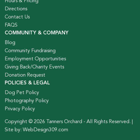
Hours & Pricing
Directions
Contact Us
FAQS
COMMUNITY & COMPANY
Blog
Community Fundraising
Employment Opportunities
Giving Back/Charity Events
Donation Request
POLICIES & LEGAL
Dog Pet Policy
Photography Policy
Privacy Policy
Copyright © 2026 Tanners Orchard - All Rights Reserved. |
Site by:
WebDesign309.com