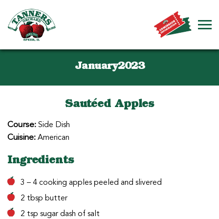
January2023
Sautéed Apples
Course:
Side Dish
Cuisine:
American
Ingredients
3 – 4 cooking apples peeled and slivered
2 tbsp butter
2 tsp sugar dash of salt