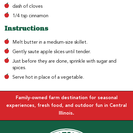
dash of cloves
1/4 tsp cinnamon
Instructions
Melt butter in a medium-size skillet.
Gently saute apple slices until tender.
Just before they are done, sprinkle with sugar and
spices.
Serve hot in place of a vegetable.
Family-owned farm destination for seasonal
experiences, fresh food, and outdoor fun in Central
Illinois.