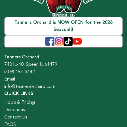
Tanners Orchard is NOW OPEN for the 2026
Season!!!
Tanners Orchard
740 IL-40, Speer, IL 61479
(309) 493-5442
Email
info@tannersorchard.com
QUICK LINKS
Hours & Pricing
Directions
Contact Us
FAQS