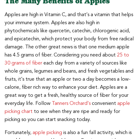
The Many Benefits of Apples
Apples are high in Vitamin C, and that’s a vitamin that helps
your immune system. Apples are also high in
phytochemicals like quercetin, catechin, chlorogenic acid,
and epicatechin, which protect your body from free radical
damage. The other great news is that one medium apple
has 4.5 grams of fiber. Considering you need about
25 to
30 grams of fiber
each day from a variety of sources like
whole grains, legumes and beans, and fresh vegetables and
fruits, it’s true that an apple or two a day becomes a low-
calorie, fiber rich way to enhance your diet. Apples are a
great way to get a fresh, healthy source of fiber for your
everyday life. Follow
Tanners Orchard’s
convenient
apple
picking chart
to see when they are ripe and ready for
picking so you can start snacking today.
Fortunately,
apple picking
is also a fun fall activity, which is