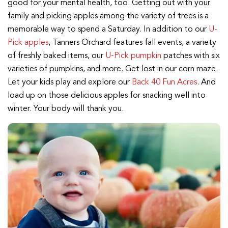
good for your mental health, too. Getting out with your
family and picking apples among the variety of trees is a
memorable way to spend a Saturday. In addition to our
U-
Pick apples
, Tanners Orchard features fall events, a variety
of freshly baked items, our
U-Pick pumpkin
patches with six
varieties of pumpkins, and more. Get lost in our corn maze.
Let your kids play and explore our
Back 40 Fun Acres
. And
load up on those delicious apples for snacking well into
winter. Your body will thank you.