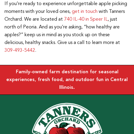
If you’re ready to experience unforgettable apple picking
moments with your loved ones,
get in touch
with Tanners
Orchard. We are located at
740 IL-40 in Speer IL
, just
north of Peoria. And as you’re asking, “how healthy are
apples?” keep us in mind as you stock up on these
delicious, healthy snacks. Give us a call to learn more at
309-493-5442
.
Family-owned farm destination for seasonal
experiences, fresh food, and outdoor fun in Central
Illinois.