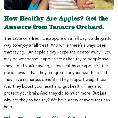
How Healthy Are Apples? Get the
Answers from Tanners Orchard.
The taste of a fresh, crisp apple on a fall day is a delightful
way to enjoy a fall treat. And while there’s always been
that saying, “An apple a day keeps the doctor away,” you
may be wondering if apples are as healthy as people say
they are. If you’re asking, “how healthy are apples?” the
good news is that they are great for your health. In fact,
they have numerous benefits. They support weight loss.
And they boost your heart and gut health. They also
protect your brain. And they do so much more. But just
why are they so healthy? We have a few answers that can
help.