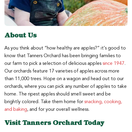
About Us
As you think about “how healthy are apples?” it’s good to
know that Tanners Orchard has been bringing families to
our farm to pick a selection of delicious apples
since 1947
.
Our orchards feature 17 varieties of apples across more
than 11,000 trees. Hope on a wagon and head out to our
orchards, where you can pick any number of apples to take
home. The ripest apples should smell sweet and be
brightly colored. Take them home for
snacking, cooking,
and baking
, and for your overall wellness.
Visit Tanners Orchard Today