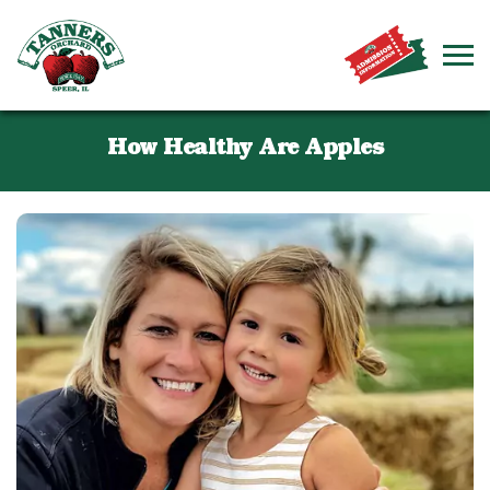
How Healthy Are Apples