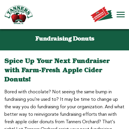
Fundraising Donuts
Spice Up Your Next Fundraiser
with Farm-Fresh Apple Cider
Donuts!
Bored with chocolate? Not seeing the same bump in
fundraising you’re used to? It may be time to change up
the way you do fundraising for your organization. And what
better way to reinvigorate fundraising efforts than with
fresh apple cider donuts from Tanners Orchard? That’s