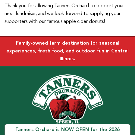
Thank you for allowing Tanners Orchard to support your
next fundraiser, and we look forward to supplying your
supporters with our famous apple cider donuts!
Family-owned farm destination for seasonal
experiences, fresh food, and outdoor fun in Central
Illinois.
Tanners Orchard is NOW OPEN for the 2026