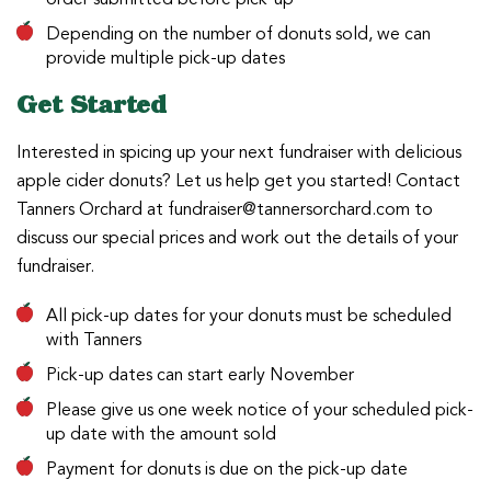
Depending on the number of donuts sold, we can
provide multiple pick-up dates
Get Started
Interested in spicing up your next fundraiser with delicious
apple cider donuts? Let us help get you started! Contact
Tanners Orchard at fundraiser@tannersorchard.com to
discuss our special prices and work out the details of your
fundraiser.
All pick-up dates for your donuts must be scheduled
with Tanners
Pick-up dates can start early November
Please give us one week notice of your scheduled pick-
up date with the amount sold
Payment for donuts is due on the pick-up date