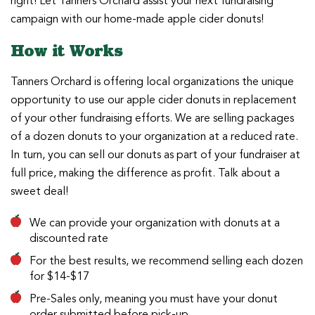
right! Let Tanners Orchard assist your next fundraising
campaign with our home-made apple cider donuts!
How it Works
Tanners Orchard is offering local organizations the unique
opportunity to use our apple cider donuts in replacement
of your other fundraising efforts. We are selling packages
of a dozen donuts to your organization at a reduced rate.
In turn, you can sell our donuts as part of your fundraiser at
full price, making the difference as profit. Talk about a
sweet deal!
We can provide your organization with donuts at a
discounted rate
For the best results, we recommend selling each dozen
for $14-$17
Pre-Sales only, meaning you must have your donut
order submitted before pick-up