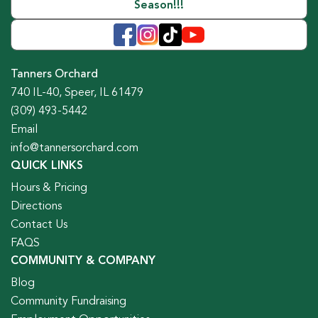
Season!!!
Tanners Orchard
740 IL-40, Speer, IL 61479
(309) 493-5442
Email
info@tannersorchard.com
QUICK LINKS
Hours & Pricing
Directions
Contact Us
FAQS
COMMUNITY & COMPANY
Blog
Community Fundraising