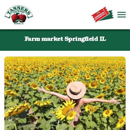
Farm market Springfield IL