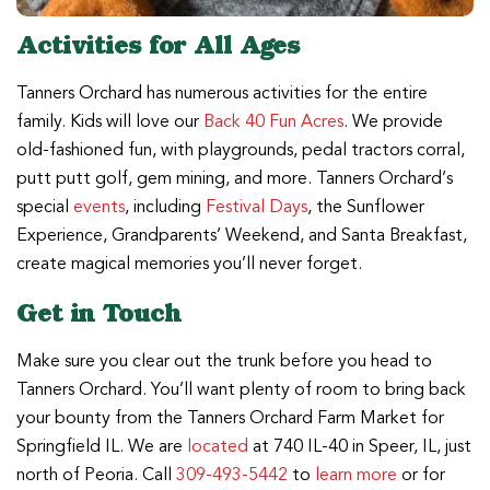
Activities for All Ages
Tanners Orchard has numerous activities for the entire
family. Kids will love our
Back 40 Fun Acres
. We provide
old-fashioned fun, with playgrounds, pedal tractors corral,
putt putt golf, gem mining, and more. Tanners Orchard’s
special
events
, including
Festival Days
, the Sunflower
Experience, Grandparents’ Weekend, and Santa Breakfast,
create magical memories you’ll never forget.
Get in Touch
Make sure you clear out the trunk before you head to
Tanners Orchard. You’ll want plenty of room to bring back
your bounty from the Tanners Orchard Farm Market for
Springfield IL. We are
located
at 740 IL-40 in Speer, IL, just
north of Peoria. Call
309-493-5442
to
learn more
or for