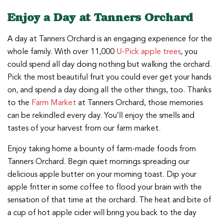
Enjoy a Day at Tanners Orchard
A day at Tanners Orchard is an engaging experience for the
whole family. With over 11,000
U-Pick apple trees
, you
could spend all day doing nothing but walking the orchard.
Pick the most beautiful fruit you could ever get your hands
on, and spend a day doing all the other things, too. Thanks
to the
Farm Market
at Tanners Orchard, those memories
can be rekindled every day. You’ll enjoy the smells and
tastes of your harvest from our farm market.
Enjoy taking home a bounty of farm-made foods from
Tanners Orchard. Begin quiet mornings spreading our
delicious apple butter on your morning toast. Dip your
apple fritter in some coffee to flood your brain with the
sensation of that time at the orchard. The heat and bite of
a cup of hot apple cider will bring you back to the day