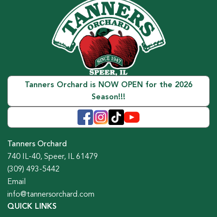
Tanners Orchard is NOW OPEN for the 2026
Season!!!
Tanners Orchard
740 IL-40, Speer, IL 61479
(309) 493-5442
Email
info@tannersorchard.com
QUICK LINKS