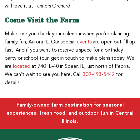
will love it at Tanners Orchard.
Come Visit the Farm
Make sure you check your calendar when you’re planning
family fun, Aurora IL. Our special
events
are open but fill up
fast. And if you want to reserve a space for a birthday
party or school tour, get in touch to make plans today. We
are
located
at 740 IL-40 in Speer, IL, just north of Peoria.
We can’t wait to see you here. Call
309-493-5442
for
details.
Family-owned farm destination for seasonal
experiences, fresh food, and outdoor fun in Central
Illinois.