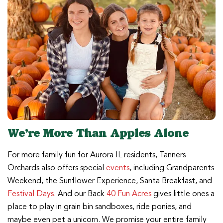
We’re More Than Apples Alone
For more family fun for Aurora IL residents, Tanners
Orchards also offers special
events
, including Grandparents
Weekend, the Sunflower Experience, Santa Breakfast, and
Festival Days
. And our Back
40 Fun Acres
gives little ones a
place to play in grain bin sandboxes, ride ponies, and
maybe even pet a unicorn. We promise your entire family