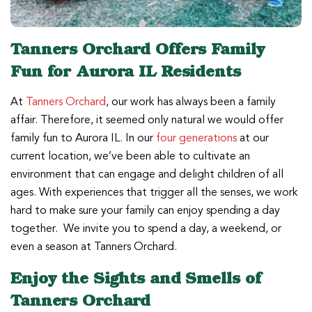
Tanners Orchard Offers Family
Fun for Aurora IL Residents
At
Tanners Orchard
, our work has always been a family
affair. Therefore, it seemed only natural we would offer
family fun to Aurora IL. In our
four generations
at our
current location, we’ve been able to cultivate an
environment that can engage and delight children of all
ages. With experiences that trigger all the senses, we work
hard to make sure your family can enjoy spending a day
together. We invite you to spend a day, a weekend, or
even a season at Tanners Orchard.
Enjoy the Sights and Smells of
Tanners Orchard