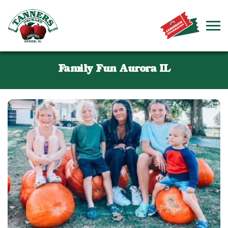
Family Fun Aurora IL