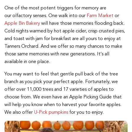
One of the most potent triggers for memory are
our olfactory senses. One walk into our
Farm Market
or
Apple Bin Bakery
will have those memories flooding back.
Cold nights warmed by hot apple cider, crisp crusted pies,
and toast with jam for breakfast are all yours to enjoy at
Tanners Orchard. And we offer so many chances to make
those same memories with new generations. It’s all
available in one place.
You may want to feel that gentle pull back of the tree
branch as you pick your perfect apple. Fortunately, we
offer over 11,000 trees and 17 varieties of apples to
choose from. We even have an Apple Picking Guide that
will help you know when to harvest your favorite apples.
We also offer
U-Pick pumpkins
for you to enjoy.