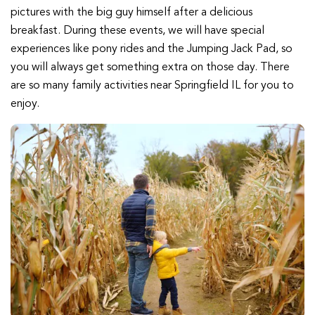
pictures with the big guy himself after a delicious
breakfast. During these events, we will have special
experiences like pony rides and the Jumping Jack Pad, so
you will always get something extra on those day. There
are so many family activities near Springfield IL for you to
enjoy.