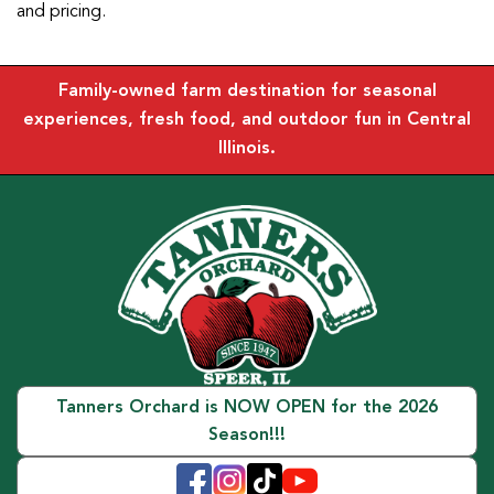
and pricing.
Family-owned farm destination for seasonal
experiences, fresh food, and outdoor fun in Central
Illinois.
Tanners Orchard is NOW OPEN for the 2026
Season!!!