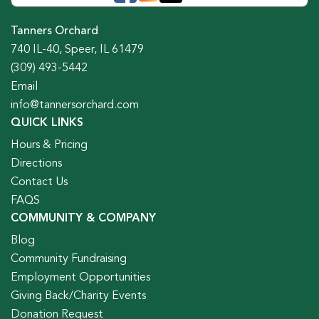
Tanners Orchard
740 IL-40, Speer, IL 61479
(309) 493-5442
Email
info@tannersorchard.com
QUICK LINKS
Hours & Pricing
Directions
Contact Us
FAQS
COMMUNITY & COMPANY
Blog
Community Fundraising
Employment Opportunities
Giving Back/Charity Events
Donation Request