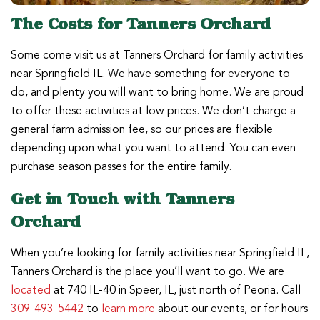
The Costs for Tanners Orchard
Some come visit us at Tanners Orchard for family activities
near Springfield IL. We have something for everyone to
do, and plenty you will want to bring home. We are proud
to offer these activities at low prices. We don’t charge a
general farm admission fee, so our prices are flexible
depending upon what you want to attend. You can even
purchase season passes for the entire family.
Get in Touch with Tanners
Orchard
When you’re looking for family activities near Springfield IL,
Tanners Orchard is the place you’ll want to go. We are
located
at 740 IL-40 in Speer, IL, just north of Peoria. Call
309-493-5442
to
learn more
about our events, or for hours