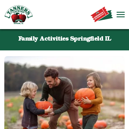
Family Activities Springfield IL