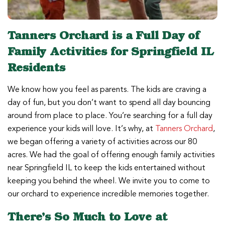
Tanners Orchard is a Full Day of
Family Activities for Springfield IL
Residents
We know how you feel as parents. The kids are craving a
day of fun, but you don’t want to spend all day bouncing
around from place to place. You’re searching for a full day
experience your kids will love. It’s why, at
Tanners Orchard
,
we began offering a variety of activities across our 80
acres. We had the goal of offering enough family activities
near Springfield IL to keep the kids entertained without
keeping you behind the wheel. We invite you to come to
our orchard to experience incredible memories together.
There’s So Much to Love at