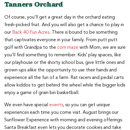
Tanners Orchard
Of course, you’ll get a great day in the orchard eating
fresh-picked fruit. And you will also get a chance to play in
our
Back 40 Fun Acres
. There is bound to be something
that captivates everyone in your family. From putt putt
golf with Grandpa to the
corn maze
with Mom, we are sure
you’ll find something to remember. Kids’ play spaces, like
our playhouse or the shorty school bus, give little ones and
grown-ups alike the opportunity to use their hands and
experience all the fun of a farm. Rat racers and pedal carts
allow kiddos to get behind the wheel while the bigger kids
enjoy a game of grain bin basketball.
We even have special
events
, so you can get unique
experiences each time you come visit. August brings our
Sunflower Experience with morning and evening offerings.
Santa Breakfast even lets you decorate cookies and take