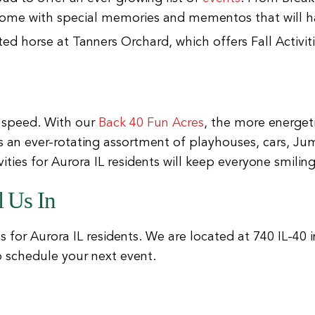
ome with special memories and mementos that will ha
 speed. With our
Back 40 Fun Acres
, the more energet
is an ever-rotating assortment of playhouses, cars, Ju
ties for Aurora IL residents will keep everyone smiling
 Us In
ies for Aurora IL residents. We are located at 740 IL-40 i
to schedule your next event.