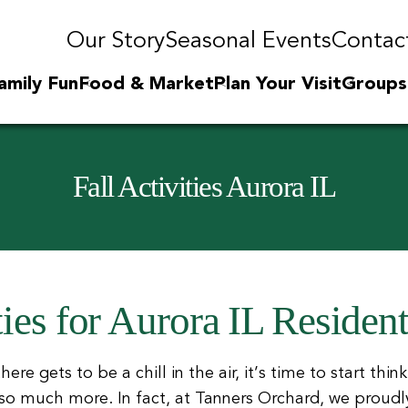
Our Story
Seasonal Events
Contac
amily Fun
Food & Market
Plan Your Visit
Groups
Fall Activities Aurora IL
ties for Aurora IL Residen
e gets to be a chill in the air, it’s time to start thinkin
 much more. In fact, at Tanners Orchard, we proudly pr