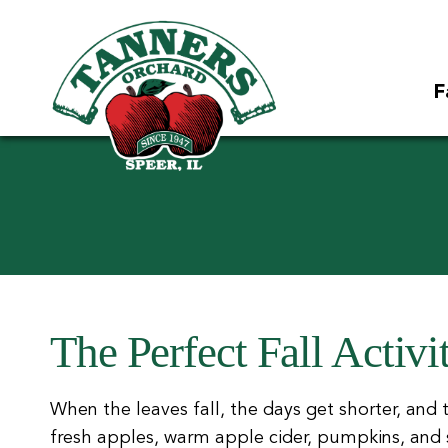
F
The Perfect Fall Activi
When the leaves fall, the days get shorter, and ther
fresh apples, warm apple cider, pumpkins, and so