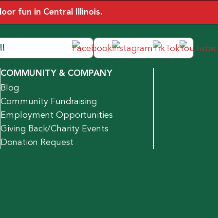
r fun in Central Illinois.
!!
COMMUNITY & COMPANY
Blog
Community Fundraising
Employment Opportunities
Giving Back/Charity Events
Donation Request