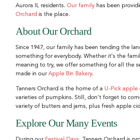
Aurora IL residents.
Our family
has been providin
Orchard
is the place.
About Our Orchard
Since 1947, our family has been tending the land
something for everybody. Whether it’s the fami
meaning to try, we offer something for all the 
made in our
Apple Bin Bakery
.
Tanners Orchard is the home of a
U-Pick apple
varieties of pumpkins. Still, don’t forget to c
variety of butters and jams, plus fresh apple cid
Explore Our Many Events
During our
Festival Days
, Tanners Orchard is pr