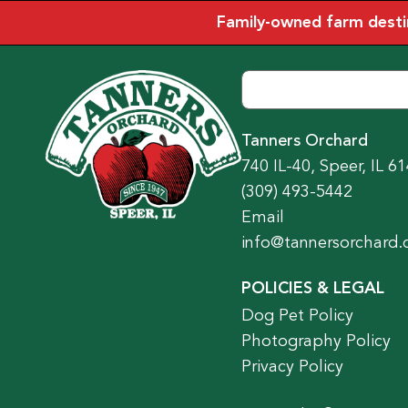
Family-owned farm destina
Tanners Orchard
740 IL-40, Speer, IL 6
(309) 493-5442
Email
info@tannersorchard
POLICIES & LEGAL
Dog Pet Policy
Photography Policy
Privacy Policy