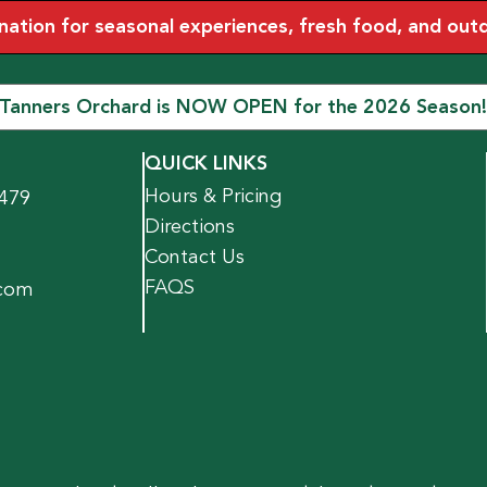
tion for seasonal experiences, fresh food, and outdoo
Tanners Orchard is NOW OPEN for the 2026 Season!
QUICK LINKS
Hours & Pricing
1479
Directions
Contact Us
FAQS
.com