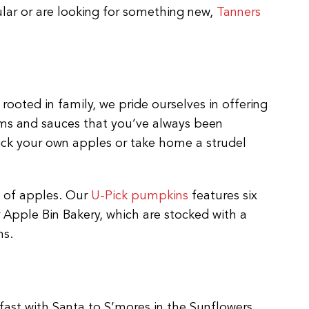
ular or are looking for something new,
Tanners
rooted in family, we pride ourselves in offering
jams and sauces that you’ve always been
pick your own apples or take home a strudel
s of apples. Our
U-Pick pumpkins
features six
Apple Bin Bakery, which are stocked with a
ns.
fast with Santa to S’mores in the Sunflowers,