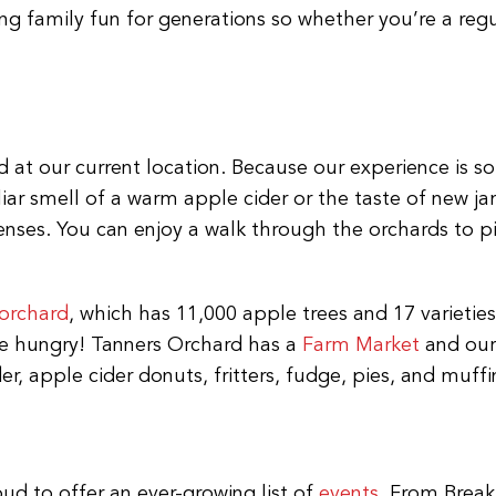
g family fun for generations so whether you’re a reg
 at our current location. Because our experience is so 
liar smell of a warm apple cider or the taste of new 
senses. You can enjoy a walk through the orchards to 
 orchard
, which has 11,000 apple trees and 17 varietie
ome hungry! Tanners Orchard has a
Farm Market
and our 
er, apple cider donuts, fritters, fudge, pies, and muffi
oud to offer an ever-growing list of
events
. From Break