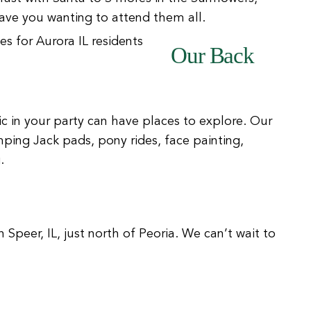
ve you wanting to attend them all.
Our Back
ic in your party can have places to explore. Our
mping Jack pads, pony rides, face painting,
.
n Speer, IL, just north of Peoria. We can’t wait to