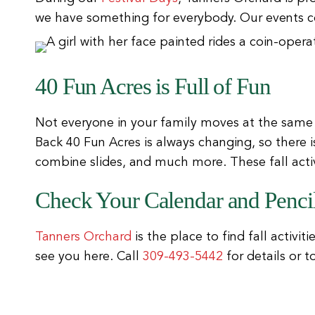
we have something for everybody. Our events c
40 Fun Acres is Full of Fun
Not everyone in your family moves at the same
Back 40 Fun Acres is always changing, so there 
combine slides, and much more. These fall activi
Check Your Calendar and Pencil
Tanners Orchard
is the place to find fall activit
see you here. Call
309-493-5442
for details or 