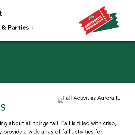
t
 & Parties
ts
g about all things fall. Fall is filled with crisp,
ovide a wide array of fall activities for