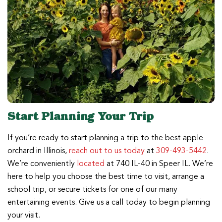
Start Planning Your Trip
If you’re ready to start planning a trip to the best apple
orchard in Illinois,
reach out to us today
at
309-493-5442
.
We’re conveniently
located
at 740 IL-40 in Speer IL. We’re
here to help you choose the best time to visit, arrange a
school trip, or secure tickets for one of our many
entertaining events. Give us a call today to begin planning
your visit.