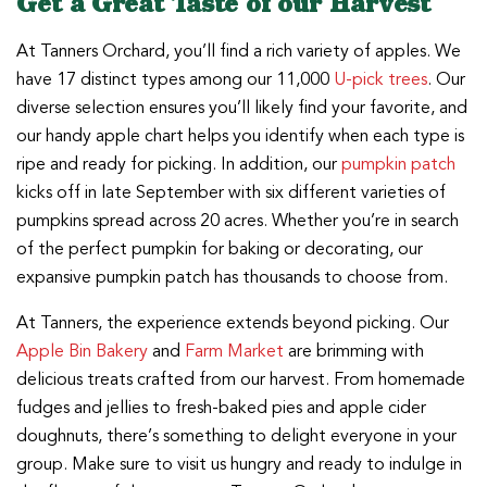
Get a Great Taste of our Harvest
At Tanners Orchard, you’ll find a rich variety of apples. We
have 17 distinct types among our 11,000
U-pick trees
. Our
diverse selection ensures you’ll likely find your favorite, and
our handy apple chart helps you identify when each type is
ripe and ready for picking. In addition, our
pumpkin patch
kicks off in late September with six different varieties of
pumpkins spread across 20 acres. Whether you’re in search
of the perfect pumpkin for baking or decorating, our
expansive pumpkin patch has thousands to choose from.
At Tanners, the experience extends beyond picking. Our
Apple Bin Bakery
and
Farm Market
are brimming with
delicious treats crafted from our harvest. From homemade
fudges and jellies to fresh-baked pies and apple cider
doughnuts, there’s something to delight everyone in your
group. Make sure to visit us hungry and ready to indulge in