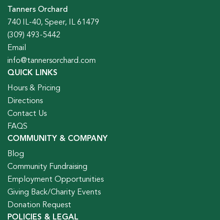
Tanners Orchard
740 IL-40, Speer, IL 61479
(309) 493-5442
Email
info@tannersorchard.com
QUICK LINKS
Hours & Pricing
Directions
Contact Us
FAQS
COMMUNITY & COMPANY
Blog
Community Fundraising
Employment Opportunities
Giving Back/Charity Events
Donation Request
POLICIES & LEGAL