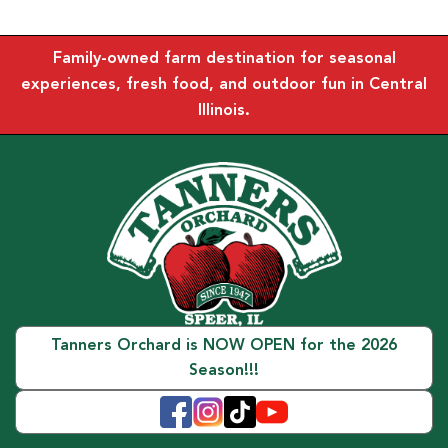
Family-owned farm destination for seasonal
experiences, fresh food, and outdoor fun in Central
Illinois.
Tanners Orchard is NOW OPEN for the 2026
Season!!!