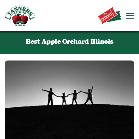
Best Apple Orchard Illinois