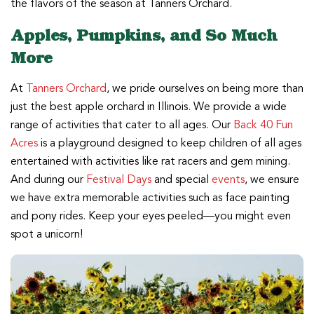
the flavors of the season at Tanners Orchard.
Apples, Pumpkins, and So Much
More
At
Tanners Orchard
, we pride ourselves on being more than
just the best apple orchard in Illinois. We provide a wide
range of activities that cater to all ages. Our
Back 40 Fun
Acres
is a playground designed to keep children of all ages
entertained with activities like rat racers and gem mining.
And during our
Festival Days
and special
events
, we ensure
we have extra memorable activities such as face painting
and pony rides. Keep your eyes peeled—you might even
spot a unicorn!