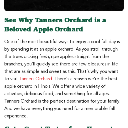
See Why Tanners Orchard is a
Beloved Apple Orchard
One of the most beautiful ways to enjoy a cool fall day is
by spending it at an apple orchard. As you stroll through
the trees picking fresh, ripe apples straight from the
branches, you’ll quickly see there are few pleasures in life
that are as simple and sweet as this. That’s why you want
to visit
Tanners Orchard
. There’s a reason we’re the best
apple orchard in Illinois. We offer a wide variety of
activities, delicious food, and something for all ages.
Tanners Orchard is the perfect destination for your family.
And we have everything you need for a memorable fall
experience.