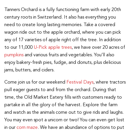
Tanners Orchard is a fully functioning farm with early 20th
century roots in Switzerland. It also has everything you
need to create long lasting memories. Take a covered
wagon ride out to the apple orchard, where you can pick
any of 17 varieties of apple right off the tree. In addition
to our 11,000
U-Pick apple trees
, we have over 20 acres of
pumpkins
and various fruits and vegetables. You’ll also
enjoy bakery-fresh pies, fudge, and donuts, plus delicious
jams, butters, and ciders.
Come join us for our weekend
Festival Days
, where tractors
pull eager guests to and from the orchard. During that
time, the Old Market Eatery fills with customers ready to
partake in all the glory of the harvest. Explore the farm
and watch as the animals come out to give rids and laughs.
You may even spot a unicorn or two! You can even get lost
in our
corn maze
. We have an abundance of options to put