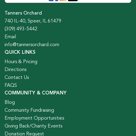
Tanners Orchard
740 IL-40, Speer, IL 61479
(309) 493-5442
Email
info@tannersorchard.com
QUICK LINKS
Hours & Pricing
Directions
Contact Us
FAQS
COMMUNITY & COMPANY
Blog
Community Fundraising
Employment Opportunities
Giving Back/Charity Events
Donation Request