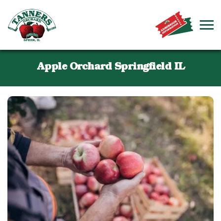
Apple Orchard Springfield IL