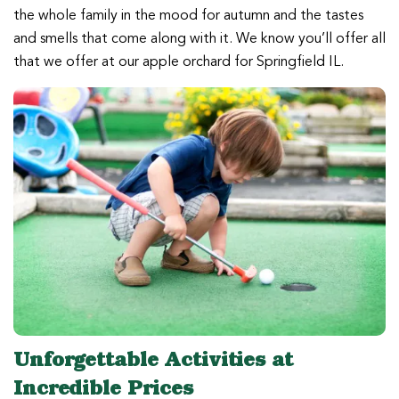
the whole family in the mood for autumn and the tastes
and smells that come along with it. We know you’ll offer all
that we offer at our apple orchard for Springfield IL.
Unforgettable Activities at
Incredible Prices