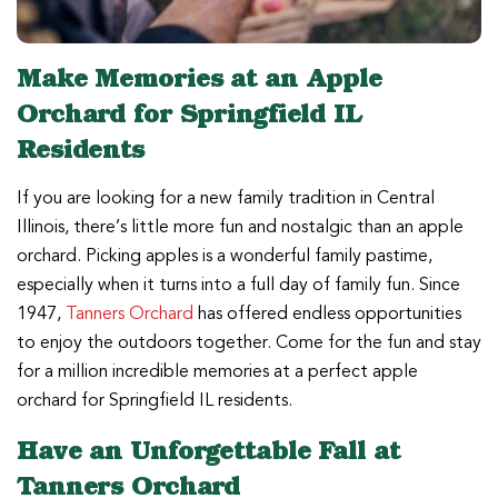
Make Memories at an Apple
Orchard for Springfield IL
Residents
If you are looking for a new family tradition in Central
Illinois, there’s little more fun and nostalgic than an apple
orchard. Picking apples is a wonderful family pastime,
especially when it turns into a full day of family fun. Since
1947,
Tanners Orchard
has offered endless opportunities
to enjoy the outdoors together. Come for the fun and stay
for a million incredible memories at a perfect apple
orchard for Springfield IL residents.
Have an Unforgettable Fall at
Tanners Orchard