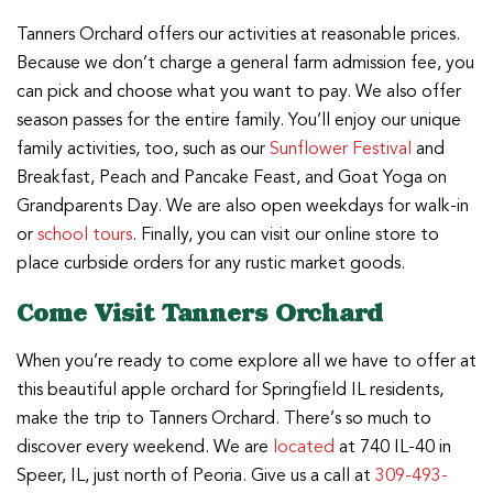
Tanners Orchard offers our activities at reasonable prices.
Because we don’t charge a general farm admission fee, you
can pick and choose what you want to pay. We also offer
season passes for the entire family. You’ll enjoy our unique
family activities, too, such as our
Sunflower Festival
and
Breakfast, Peach and Pancake Feast, and Goat Yoga on
Grandparents Day. We are also open weekdays for walk-in
or
school tours
. Finally, you can visit our online store to
place curbside orders for any rustic market goods.
Come Visit Tanners Orchard
When you’re ready to come explore all we have to offer at
this beautiful apple orchard for Springfield IL residents,
make the trip to Tanners Orchard. There’s so much to
discover every weekend. We are
located
at 740 IL-40 in
Speer, IL, just north of Peoria. Give us a call at
309-493-