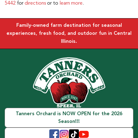
5442
for
directions
or to
learn more
.
Family-owned farm destination for seasonal
experiences, fresh food, and outdoor fun in Central
Illinois.
Tanners Orchard is NOW OPEN for the 2026
Season!!!