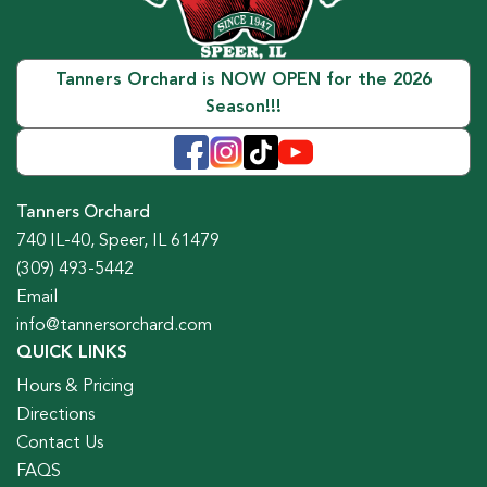
Tanners Orchard is NOW OPEN for the 2026
Season!!!
Tanners Orchard
740 IL-40, Speer, IL 61479
(309) 493-5442
Email
info@tannersorchard.com
QUICK LINKS
Hours & Pricing
Directions
Contact Us
FAQS