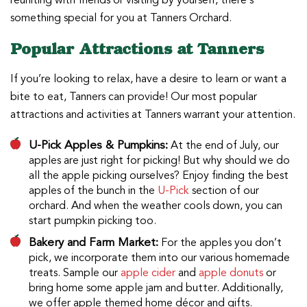
reuniting with friends or visiting by yourself, there’s
something special for you at Tanners Orchard.
Popular Attractions at Tanners
If you’re looking to relax, have a desire to learn or want a
bite to eat, Tanners can provide! Our most popular
attractions and activities at Tanners warrant your attention.
U-Pick Apples & Pumpkins:
At the end of July, our
apples are just right for picking! But why should we do
all the apple picking ourselves? Enjoy finding the best
apples of the bunch in the
U-Pick
section of our
orchard. And when the weather cools down, you can
start pumpkin picking too.
Bakery and Farm Market:
For the apples you don’t
pick, we incorporate them into our various homemade
treats. Sample our
apple cider
and
apple donuts
or
bring home some apple jam and butter. Additionally,
we offer apple themed home décor and gifts.