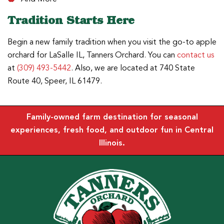
Tradition Starts Here
Begin a new family tradition when you visit the go-to apple
orchard for LaSalle IL, Tanners Orchard. You can
contact us
at
(309) 493-5442
. Also, we are located at 740 State
Route 40, Speer, IL 61479.
Family-owned farm destination for seasonal
experiences, fresh food, and outdoor fun in Central
Illinois.