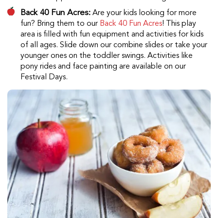
Back 40 Fun Acres:
Are your kids looking for more
fun? Bring them to our
Back 40 Fun Acres
! This play
area is filled with fun equipment and activities for kids
of all ages. Slide down our combine slides or take your
younger ones on the toddler swings. Activities like
pony rides and face painting are available on our
Festival Days.