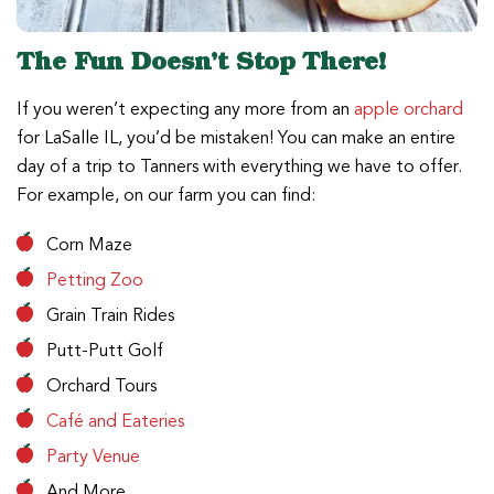
The Fun Doesn’t Stop There!
If you weren’t expecting any more from an
apple orchard
for LaSalle IL, you’d be mistaken! You can make an entire
day of a trip to Tanners with everything we have to offer.
For example, on our farm you can find:
Corn Maze
Petting Zoo
Grain Train Rides
Putt-Putt Golf
Orchard Tours
Café and Eateries
Party Venue
And More